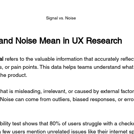
Signal vs. Noise
 and Noise Mean in UX Research
al
 refers to the valuable information that accurately reflec
s, or pain points. This data helps teams understand what
he product.
that is misleading, irrelevant, or caused by external facto
 Noise can come from outliers, biased responses, or error
bility test shows that 80% of users struggle with a checko
 a few users mention unrelated issues like their internet s