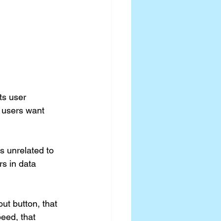
ts user 
 users want 
rs unrelated to 
s in data 
ut button, that 
peed, that 