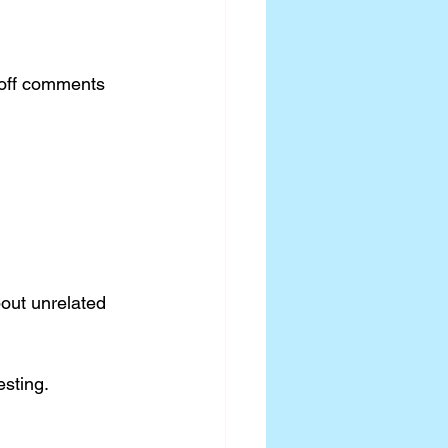
-off comments 
out unrelated 
sting.  