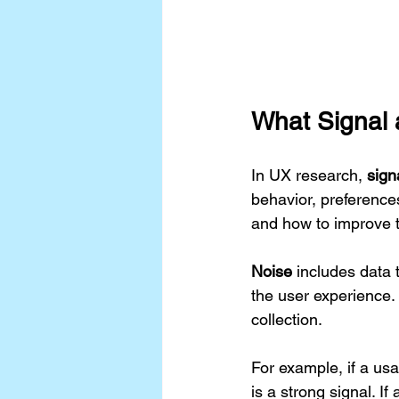
What Signal
In UX research, 
sign
behavior, preference
and how to improve t
Noise
 includes data 
the user experience.
collection.
For example, if a usa
is a strong signal. If