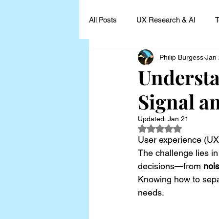
All Posts
UX Research & AI
T
Philip Burgess
Jan
UX Research Leadership
UX
Understa
Signal a
UX Research Case Studies and I
Updated:
Jan 21
Rated NaN out of 5
User experience (UX)
The challenge lies in
decisions—from 
noi
Knowing how to separa
needs.