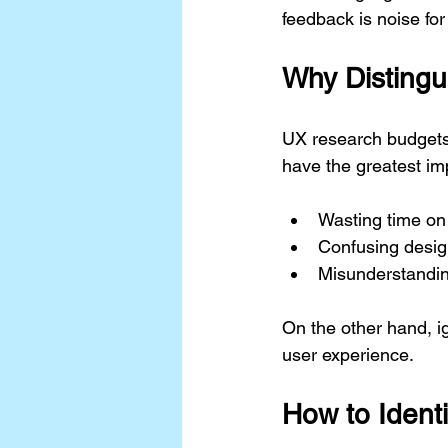
feedback is noise fo
Why Distingu
UX research budgets a
have the greatest imp
Wasting time on i
Confusing design
Misunderstandi
On the other hand, i
user experience.
How to Ident