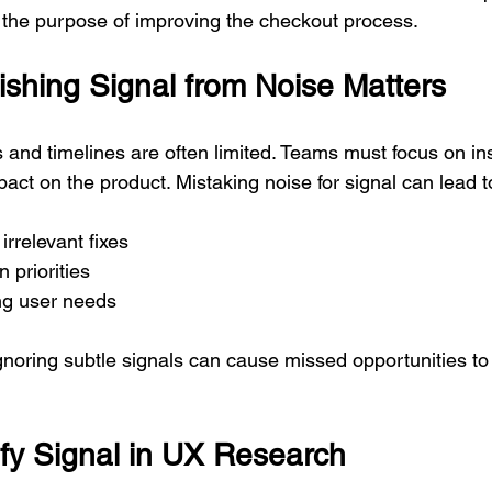
r the purpose of improving the checkout process.
ishing Signal from Noise Matters
nd timelines are often limited. Teams must focus on insi
act on the product. Mistaking noise for signal can lead t
rrelevant fixes  
 priorities  
ng user needs
gnoring subtle signals can cause missed opportunities to
ify Signal in UX Research