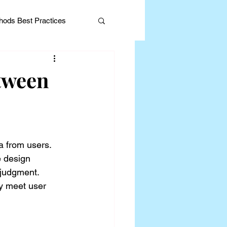
ods Best Practices
tween
Editorial
a from users. 
e design 
 judgment. 
ly meet user 