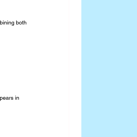
bining both 
pears in 