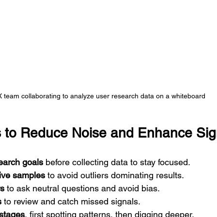
 team collaborating to analyze user research data on a whiteboard
ps to Reduce Noise and Enhance Sig
earch goals
 before collecting data to stay focused.  
ive samples
 to avoid outliers dominating results.  
rs
 to ask neutral questions and avoid bias.  
s
 to review and catch missed signals.  
 stages
, first spotting patterns, then digging deeper.  