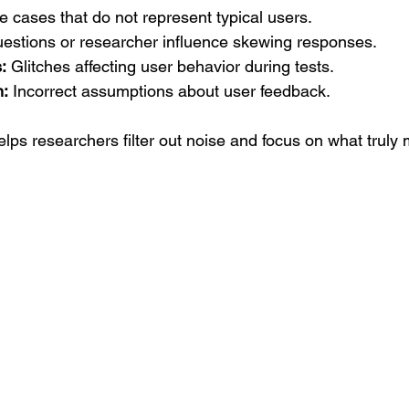
 cases that do not represent typical users.  
estions or researcher influence skewing responses.  
:
 Glitches affecting user behavior during tests.  
n:
 Incorrect assumptions about user feedback.  
lps researchers filter out noise and focus on what truly 