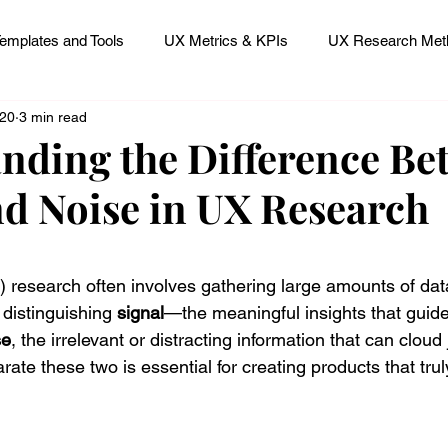
emplates and Tools
UX Metrics & KPIs
UX Research Meth
 20
3 min read
 Research Careers
UX ResearchOps & Processes
nding the Difference Be
nd Noise in UX Research
mpact
UX Research Strategy
Servant Leader Lessons
 stars.
 research often involves gathering large amounts of dat
 distinguishing 
signal
—the meaningful insights that guid
se
, the irrelevant or distracting information that can cloud
te these two is essential for creating products that tru