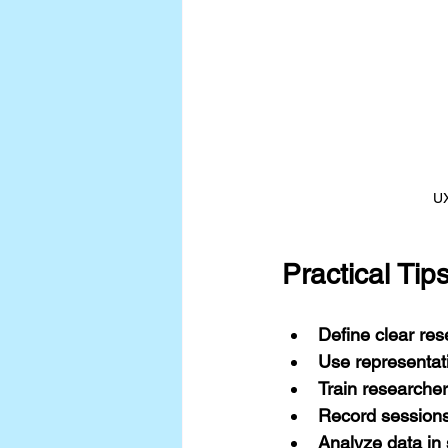
UX
Practical Ti
Define clear res
Use representat
Train researche
Record session
Analyze data in