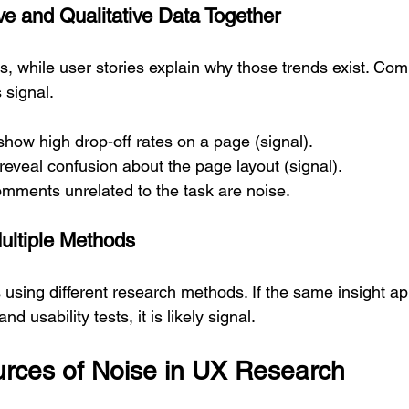
ve and Qualitative Data Together
 while user stories explain why those trends exist. Com
 signal.
show high drop-off rates on a page (signal).  
reveal confusion about the page layout (signal).  
ments unrelated to the task are noise.
Multiple Methods
 using different research methods. If the same insight ap
d usability tests, it is likely signal.
ces of Noise in UX Research