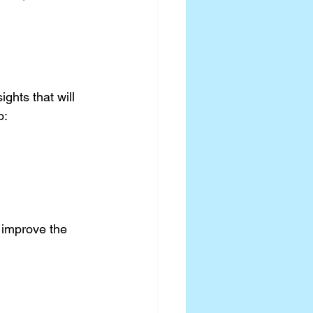
ghts that will 
o:
 improve the 