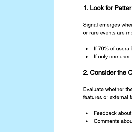
1. Look for Patt
Signal emerges when
or rare events are mo
If 70% of users f
If only one user
2. Consider the 
Evaluate whether the
features or external 
Feedback about a
Comments about d