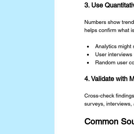
3. Use Quantitati
Numbers show trends,
helps confirm what is
Analytics might 
User interviews 
Random user com
4. Validate with 
Cross-check findings
surveys, interviews, an
Common Sour