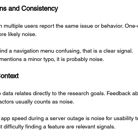
erns and Consistency
 multiple users report the same issue or behavior. One
re likely noise.
ind a navigation menu confusing, that is a clear signal.  
 mentions a minor typo, it is probably noise.
Context
 data relates directly to the research goals. Feedback ab
factors usually counts as noise.
pp speed during a server outage is noise for usability te
ifficulty finding a feature are relevant signals.