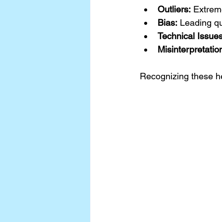
Outliers:
 Extreme
Bias:
 Leading qu
Technical Issues
Misinterpretatio
Recognizing these he