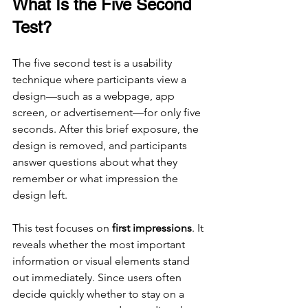
What Is the Five Second 
Test?
The five second test is a usability 
technique where participants view a 
design—such as a webpage, app 
screen, or advertisement—for only five 
seconds. After this brief exposure, the 
design is removed, and participants 
answer questions about what they 
remember or what impression the 
design left.
This test focuses on 
first impressions
. It 
reveals whether the most important 
information or visual elements stand 
out immediately. Since users often 
decide quickly whether to stay on a 