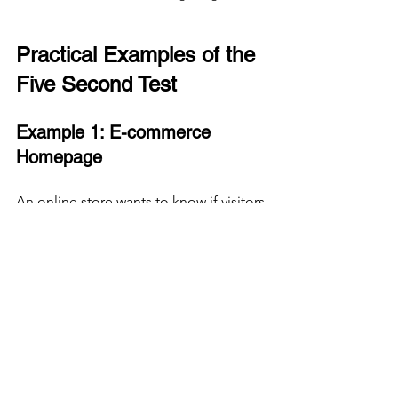
Practical Examples of the 
Five Second Test
Example 1: E-commerce 
Homepage
An online store wants to know if visitors 
immediately understand the current 
sale offer. After showing the 
homepage for five seconds, users are 
asked what they remember. If most 
users mention the sale and see the call 
to action button, the design works well. 
If users focus on unrelated images or 
miss the sale message, the design 
needs adjustment.