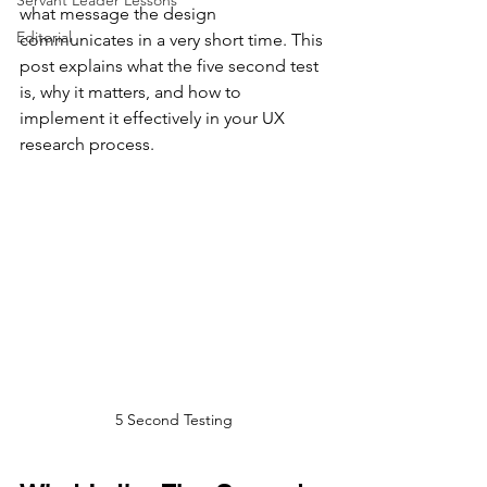
Servant Leader Lessons
what message the design 
Editorial
communicates in a very short time. This 
post explains what the five second test 
is, why it matters, and how to 
implement it effectively in your UX 
research process.
5 Second Testing