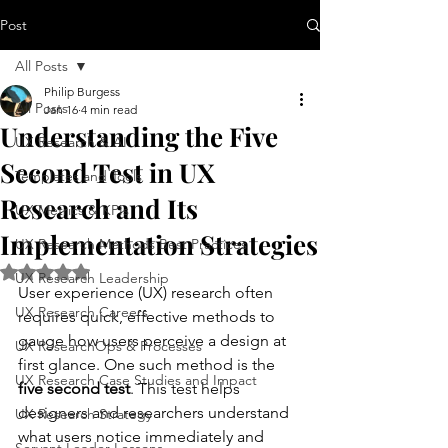
Post
All Posts
Philip Burgess
All Posts
Jan 16
4 min read
Understanding the Five
UX Research & AI
Second Test in UX
Templates and Tools
Research and Its
UX Metrics & KPIs
Implementation Strategies
UX Research Methods Best Practices
Rated NaN out of 5 stars.
UX Research Leadership
User experience (UX) research often 
UX Research Careers
requires quick, effective methods to 
gauge how users perceive a design at 
UX ResearchOps & Processes
first glance. One such method is the 
UX Research Case Studies and Impact
five second test
. This test helps 
designers and researchers understand 
UX Research Strategy
what users notice immediately and 