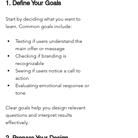
1. Define Your Goals
Start by deciding what you want to 
learn. Common goals include:
Testing if users understand the 
main offer or message
Checking if branding is 
recognizable
Seeing if users notice a call to 
action
Evaluating emotional response or 
tone
Clear goals help you design relevant 
questions and interpret results 
effectively.