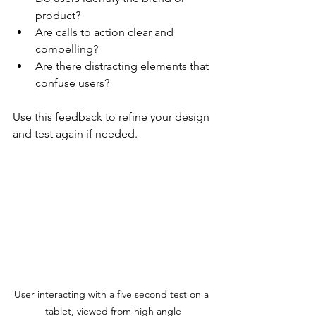
product?
Are calls to action clear and 
compelling?
Are there distracting elements that 
confuse users?
Use this feedback to refine your design 
and test again if needed.
User interacting with a five second test on a 
tablet, viewed from high angle