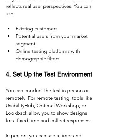
reflects real user perspectives. You can 
use:
Existing customers
Potential users from your market 
segment
Online testing platforms with 
demographic filters
4. Set Up the Test Environment
You can conduct the test in person or 
remotely. For remote testing, tools like 
UsabilityHub, Optimal Workshop, or 
Lookback allow you to show designs 
for a fixed time and collect responses.
In person, you can use a timer and 