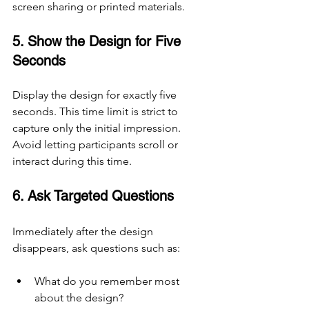
screen sharing or printed materials.
5. Show the Design for Five 
Seconds
Display the design for exactly five 
seconds. This time limit is strict to 
capture only the initial impression. 
Avoid letting participants scroll or 
interact during this time.
6. Ask Targeted Questions
Immediately after the design 
disappears, ask questions such as:
What do you remember most 
about the design?