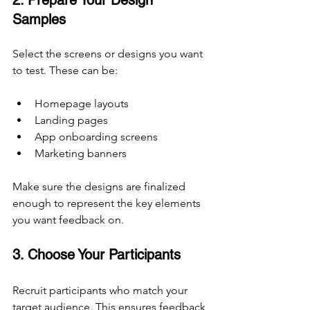
2. Prepare Your Design 
Samples
Select the screens or designs you want 
to test. These can be:
Homepage layouts
Landing pages
App onboarding screens
Marketing banners
Make sure the designs are finalized 
enough to represent the key elements 
you want feedback on.
3. Choose Your Participants
Recruit participants who match your 
target audience. This ensures feedback 