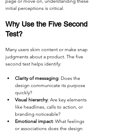
page or move on, understanding these 
initial perceptions is critical.
Why Use the Five Second 
Test?
Many users skim content or make snap 
judgments about a product. The five 
second test helps identify:
Clarity of messaging
: Does the 
design communicate its purpose 
quickly?
Visual hierarchy
: Are key elements 
like headlines, calls to action, or 
branding noticeable?
Emotional impact
: What feelings 
or associations does the design 