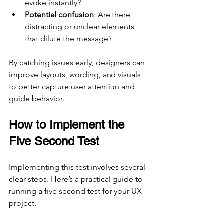
evoke instantly?
Potential confusion
: Are there 
distracting or unclear elements 
that dilute the message?
By catching issues early, designers can 
improve layouts, wording, and visuals 
to better capture user attention and 
guide behavior.
How to Implement the 
Five Second Test
Implementing this test involves several 
clear steps. Here’s a practical guide to 
running a five second test for your UX 
project.