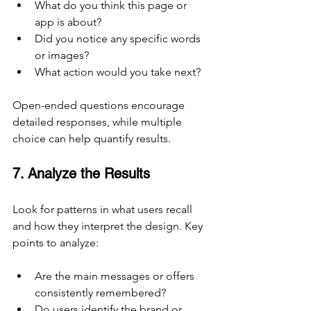
What do you think this page or 
app is about?
Did you notice any specific words 
or images?
What action would you take next?
Open-ended questions encourage 
detailed responses, while multiple 
choice can help quantify results.
7. Analyze the Results
Look for patterns in what users recall 
and how they interpret the design. Key 
points to analyze:
Are the main messages or offers 
consistently remembered?
Do users identify the brand or 