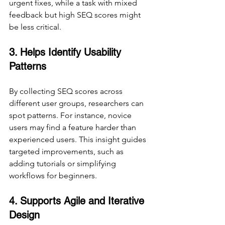
urgent fixes, while a task with mixed 
feedback but high SEQ scores might 
be less critical.
3. Helps Identify Usability 
Patterns
By collecting SEQ scores across 
different user groups, researchers can 
spot patterns. For instance, novice 
users may find a feature harder than 
experienced users. This insight guides 
targeted improvements, such as 
adding tutorials or simplifying 
workflows for beginners.
4. Supports Agile and Iterative 
Design