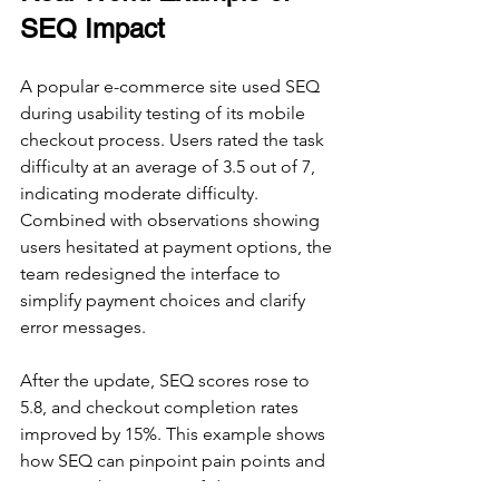
SEQ Impact
A popular e-commerce site used SEQ 
during usability testing of its mobile 
checkout process. Users rated the task 
difficulty at an average of 3.5 out of 7, 
indicating moderate difficulty. 
Combined with observations showing 
users hesitated at payment options, the 
team redesigned the interface to 
simplify payment choices and clarify 
error messages.
After the update, SEQ scores rose to 
5.8, and checkout completion rates 
improved by 15%. This example shows 
how SEQ can pinpoint pain points and 
measure the success of design 