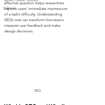
Servant Leader Lessons
effective question helps researchers 
Editorial
capture users’ immediate impressions 
of a task’s difficulty. Understanding 
SEQ’s role can transform how teams 
interpret user feedback and make 
design decisions.
SEQ