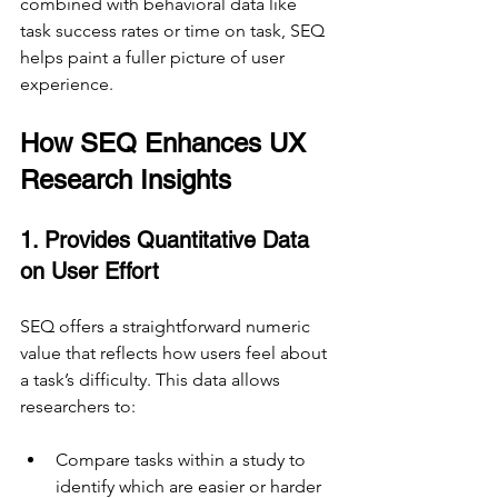
combined with behavioral data like 
task success rates or time on task, SEQ 
helps paint a fuller picture of user 
experience.
How SEQ Enhances UX 
Research Insights
1. Provides Quantitative Data 
on User Effort
SEQ offers a straightforward numeric 
value that reflects how users feel about 
a task’s difficulty. This data allows 
researchers to:
Compare tasks within a study to 
identify which are easier or harder