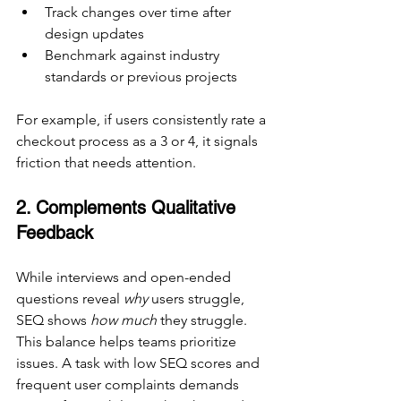
Track changes over time after 
design updates
Benchmark against industry 
standards or previous projects
For example, if users consistently rate a 
checkout process as a 3 or 4, it signals 
friction that needs attention.
2. Complements Qualitative 
Feedback
While interviews and open-ended 
questions reveal 
why
 users struggle, 
SEQ shows 
how much
 they struggle. 
This balance helps teams prioritize 
issues. A task with low SEQ scores and 
frequent user complaints demands 