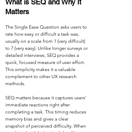
What is SEQ and Why It 
Matters
The Single Ease Question asks users to 
rate how easy or difficult a task was, 
usually on a scale from 1 (very difficult) 
to 7 (very easy). Unlike longer surveys or 
detailed interviews, SEQ provides a 
quick, focused measure of user effort. 
This simplicity makes it a valuable 
complement to other UX research 
methods.
SEQ matters because it captures users’ 
immediate reactions right after 
completing a task. This timing reduces 
memory bias and gives a clear 
snapshot of perceived difficulty. When 