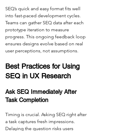
SEQ’s quick and easy format fits well 
into fast-paced development cycles. 
Teams can gather SEQ data after each 
prototype iteration to measure 
progress. This ongoing feedback loop 
ensures designs evolve based on real 
user perceptions, not assumptions.
Best Practices for Using 
SEQ in UX Research
Ask SEQ Immediately After 
Task Completion
Timing is crucial. Asking SEQ right after 
a task captures fresh impressions. 
Delaying the question risks users 