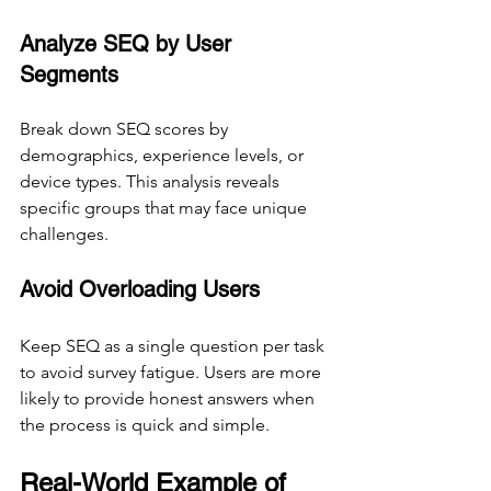
Analyze SEQ by User 
Segments
Break down SEQ scores by 
demographics, experience levels, or 
device types. This analysis reveals 
specific groups that may face unique 
challenges.
Avoid Overloading Users
Keep SEQ as a single question per task 
to avoid survey fatigue. Users are more 
likely to provide honest answers when 
the process is quick and simple.
Real-World Example of 