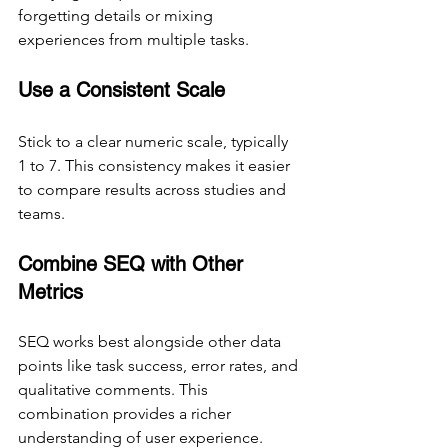
forgetting details or mixing 
experiences from multiple tasks.
Use a Consistent Scale
Stick to a clear numeric scale, typically 
1 to 7. This consistency makes it easier 
to compare results across studies and 
teams.
Combine SEQ with Other 
Metrics
SEQ works best alongside other data 
points like task success, error rates, and 
qualitative comments. This 
combination provides a richer 
understanding of user experience.