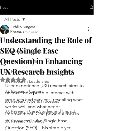
Post
All Posts
Philip Burgess
All Posts
Jan 4
3 min read
Understanding the Role of
UX Research & AI
SEQ (Single Ease
Templates and Tools
Question) in Enhancing
UX Metrics & KPIs
UX Research Insights
UX Research Methods Best Practices
Rated NaN out of 5 stars.
UX Research Leadership
User experience (UX) research aims to 
UX Research Careers
uncover how people interact with 
products and services, revealing what 
UX ResearchOps & Processes
works well and what needs 
UX Research Case Studies and Impact
improvement. One powerful tool in 
this process is the Single Ease 
UX Research Strategy
Question (SEQ). This simple yet 