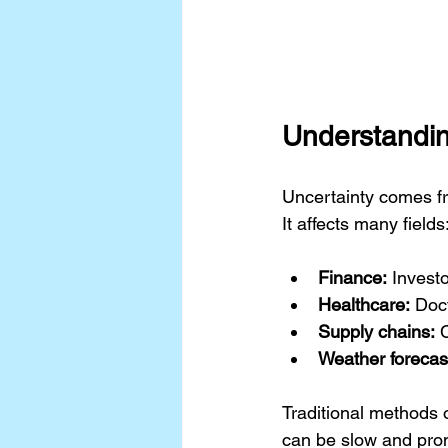
Understandin
Uncertainty comes fr
It affects many fields
Finance:
 Invest
Healthcare:
 Doc
Supply chains:
 
Weather forecas
Traditional methods o
can be slow and prone