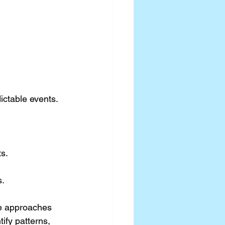
ctable events. 
s.
s.
se approaches 
ify patterns, 