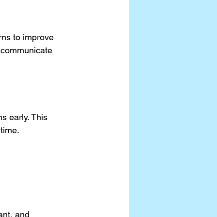
rns to improve 
an communicate 
s early. This 
ntime.
ant, and 