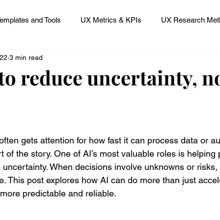
emplates and Tools
UX Metrics & KPIs
UX Research Meth
 22
3 min read
 Research Careers
UX ResearchOps & Processes
to reduce uncertainty, no
mpact
UX Research Strategy
Servant Leader Lessons
 stars.
e often gets attention for how fast it can process data or a
t of the story. One of AI’s most valuable roles is helping
 uncertainty. When decisions involve unknowns or risks, 
ce. This post explores how AI can do more than just acce
ore predictable and reliable.