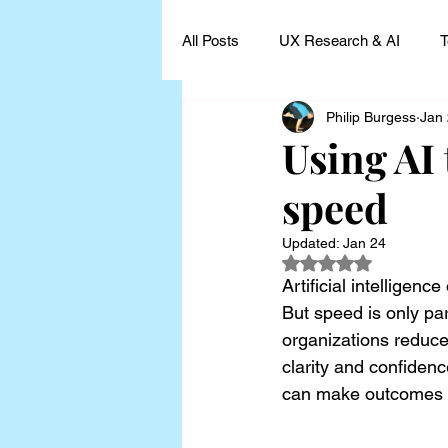
All Posts
UX Research & AI
T
Philip Burgess
Jan
UX Research Leadership
UX
Using AI 
speed
UX Research Case Studies and I
Updated:
Jan 24
Rated NaN out of 5
Artificial intelligenc
But speed is only par
organizations reduce
clarity and confiden
can make outcomes m