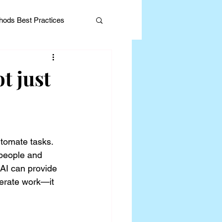
ods Best Practices
t just
Editorial
utomate tasks. 
 people and 
AI can provide 
lerate work—it 