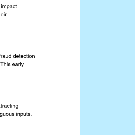
 impact 
eir 
raud detection 
This early 
tracting 
guous inputs, 