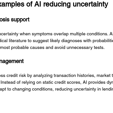
xamples of AI reducing uncertainty
osis support
ncertainty when symptoms overlap multiple conditions. AI
cal literature to suggest likely diagnoses with probabiliti
 most probable causes and avoid unnecessary tests.
anagement
s credit risk by analyzing transaction histories, market 
Instead of relying on static credit scores, AI provides dy
pt to changing conditions, reducing uncertainty in lendi