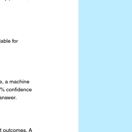
able for 
e, a machine 
85% confidence 
 answer.
ct outcomes. A 