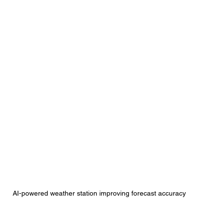
AI-powered weather station improving forecast accuracy