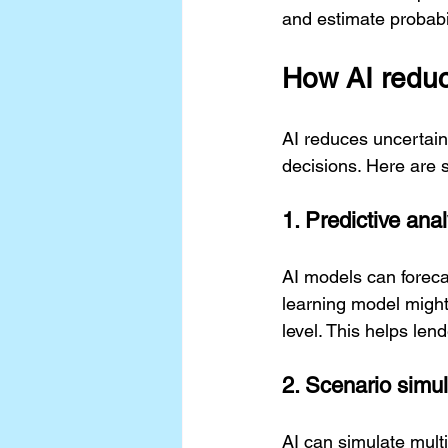
and estimate probabil
How AI reduc
AI reduces uncertaint
decisions. Here are 
1. Predictive ana
AI models can forec
learning model might 
level. This helps len
2. Scenario simul
AI can simulate multi