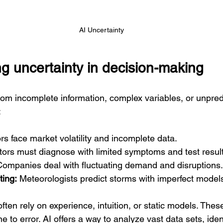
AI Uncertainty
g uncertainty in decision-making
om incomplete information, complex variables, or unpredi
:
ors face market volatility and incomplete data.
tors must diagnose with limited symptoms and test result
Companies deal with fluctuating demand and disruptions.
ting:
 Meteorologists predict storms with imperfect model
ften rely on experience, intuition, or static models. The
 to error. AI offers a way to analyze vast data sets, ident