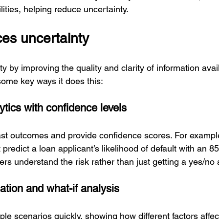
ities, helping reduce uncertainty.
es uncertainty
y by improving the quality and clarity of information avail
some key ways it does this:
lytics with confidence levels
ast outcomes and provide confidence scores. For exampl
predict a loan applicant’s likelihood of default with an 
ders understand the risk rather than just getting a yes/no
ation and what-if analysis
ple scenarios quickly, showing how different factors affe