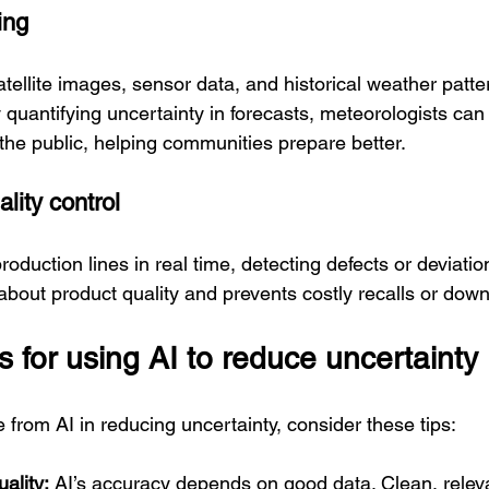
ing
tellite images, sensor data, and historical weather patte
y quantifying uncertainty in forecasts, meteorologists c
 the public, helping communities prepare better.
lity control
oduction lines in real time, detecting defects or deviation
about product quality and prevents costly recalls or dow
s for using AI to reduce uncertainty
 from AI in reducing uncertainty, consider these tips:
ality:
 AI’s accuracy depends on good data. Clean, relev