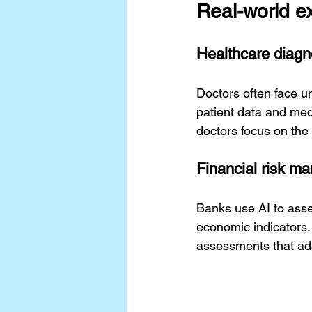
Real-world e
Healthcare diagn
Doctors often face u
patient data and medi
doctors focus on the
Financial risk m
Banks use AI to asses
economic indicators. 
assessments that ada