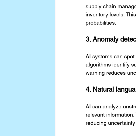
supply chain manage
inventory levels. Thi
probabilities.
3. Anomaly detec
AI systems can spot 
algorithms identify s
warning reduces unce
4. Natural langua
AI can analyze unstr
relevant information
reducing uncertainty