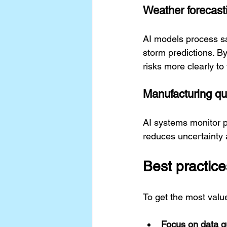
Weather forecast
AI models process sa
storm predictions. B
risks more clearly to
Manufacturing qua
AI systems monitor pr
reduces uncertainty 
Best practice
To get the most value
Focus on data qu