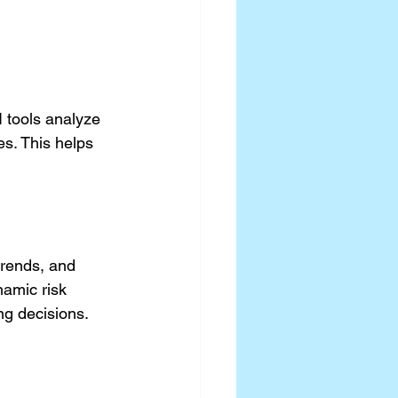
 tools analyze 
es. This helps 
trends, and 
namic risk 
ng decisions.