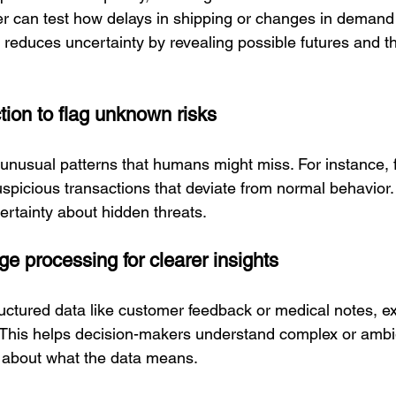
r can test how delays in shipping or changes in demand
s reduces uncertainty by revealing possible futures and th
tion to flag unknown risks
unusual patterns that humans might miss. For instance, f
uspicious transactions that deviate from normal behavior. 
rtainty about hidden threats.
ge processing for clearer insights
uctured data like customer feedback or medical notes, ex
. This helps decision-makers understand complex or ambi
 about what the data means.