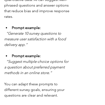
phrased questions and answer options 
that reduce bias and improve response 
rates.
Prompt example:
“Generate 10 survey questions to 
measure user satisfaction with a food 
delivery app.”
Prompt example:
“Suggest multiple-choice options for 
a question about preferred payment 
methods in an online store.”
You can adapt these prompts to 
different survey goals, ensuring your 
questions are clear and relevant.