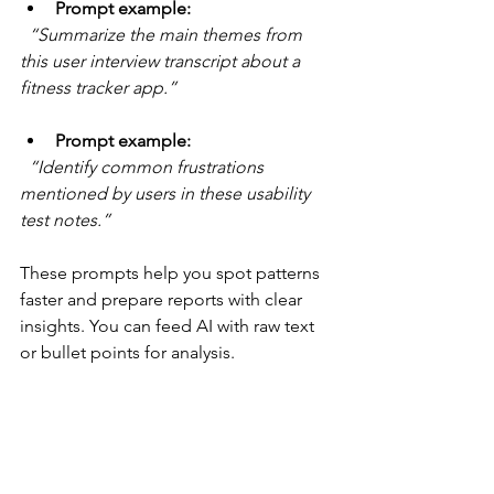
Prompt example:
“Summarize the main themes from 
this user interview transcript about a 
fitness tracker app.”
Prompt example:
“Identify common frustrations 
mentioned by users in these usability 
test notes.”
These prompts help you spot patterns 
faster and prepare reports with clear 
insights. You can feed AI with raw text 
or bullet points for analysis.