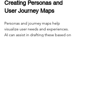
Creating Personas and 
User Journey Maps
Personas and journey maps help 
visualize user needs and experiences. 
AI can assist in drafting these based on 
research data.
Prompt example:
“Create a user persona for a busy 
professional using a meditation app.”
Prompt example:
“Outline a user journey map for 
someone booking flights on a travel 
website.”
These prompts provide a starting point 