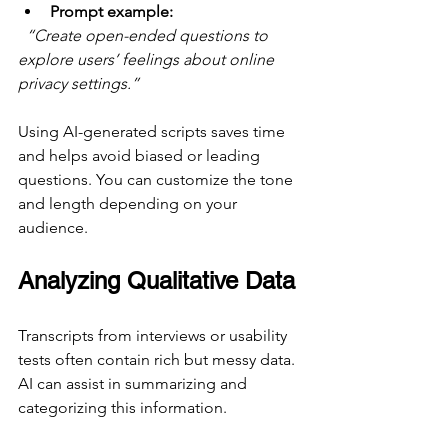
Prompt example:
“Create open-ended questions to 
explore users’ feelings about online 
privacy settings.”
Using AI-generated scripts saves time 
and helps avoid biased or leading 
questions. You can customize the tone 
and length depending on your 
audience.
Analyzing Qualitative Data
Transcripts from interviews or usability 
tests often contain rich but messy data. 
AI can assist in summarizing and 
categorizing this information.