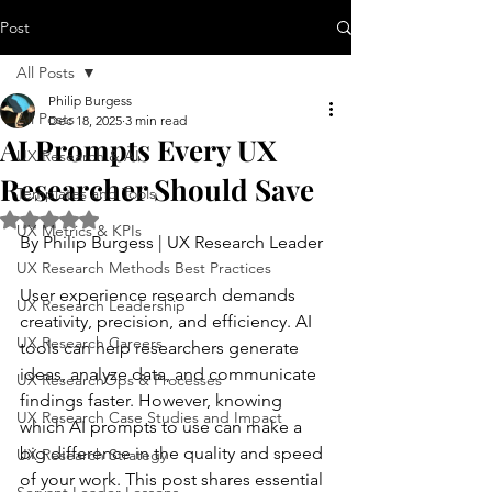
Post
All Posts
Philip Burgess
All Posts
Dec 18, 2025
3 min read
AI Prompts Every UX
UX Research & AI
Researcher Should Save
Templates and Tools
Rated NaN out of 5 stars.
UX Metrics & KPIs
By Philip Burgess | UX Research Leader
UX Research Methods Best Practices
User experience research demands 
UX Research Leadership
creativity, precision, and efficiency. AI 
UX Research Careers
tools can help researchers generate 
ideas, analyze data, and communicate 
UX ResearchOps & Processes
findings faster. However, knowing 
UX Research Case Studies and Impact
which AI prompts to use can make a 
big difference in the quality and speed 
UX Research Strategy
of your work. This post shares essential 