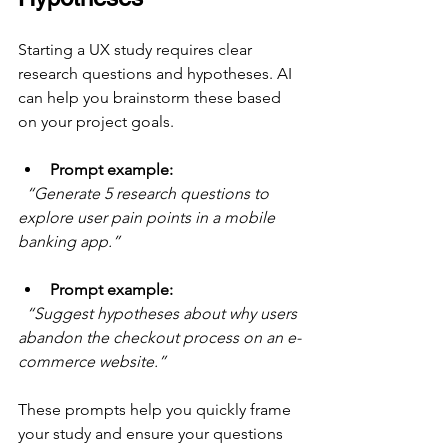
Starting a UX study requires clear 
research questions and hypotheses. AI 
can help you brainstorm these based 
on your project goals.
Prompt example:
“Generate 5 research questions to 
explore user pain points in a mobile 
banking app.”
Prompt example:
“Suggest hypotheses about why users 
abandon the checkout process on an e-
commerce website.”
These prompts help you quickly frame 
your study and ensure your questions 