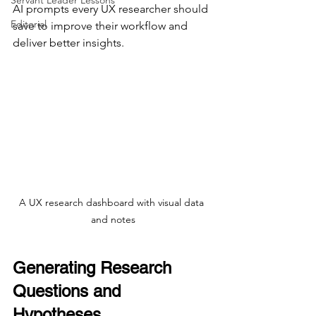
Servant Leader Lessons
AI prompts every UX researcher should 
Editorial
save to improve their workflow and 
deliver better insights.
A UX research dashboard with visual data 
and notes
Generating Research 
Questions and 
Hypotheses