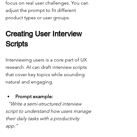
focus on real user challenges. You can 
adjust the prompt to fit different 
product types or user groups.
Creating User Interview 
Scripts
Interviewing users is a core part of UX 
research. AI can draft interview scripts 
that cover key topics while sounding 
natural and engaging.
Prompt example:
“Write a semi-structured interview 
script to understand how users manage 
their daily tasks with a productivity 
app.”