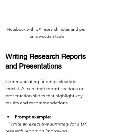
Notebook with UX research notes and pen 
on a wooden table
Writing Research Reports 
and Presentations
Communicating findings clearly is 
crucial. AI can draft report sections or 
presentation slides that highlight key 
results and recommendations.
Prompt example:
“Write an executive summary for a UX 
research report on improving 