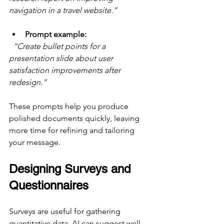
navigation in a travel website.”
Prompt example:
“Create bullet points for a 
presentation slide about user 
satisfaction improvements after 
redesign.”
These prompts help you produce 
polished documents quickly, leaving 
more time for refining and tailoring 
your message.
Designing Surveys and 
Questionnaires
Surveys are useful for gathering 
quantitative data. AI can suggest well-