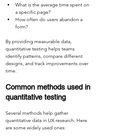
What is the average time spent on 
a specific page?
How often do users abandon a 
form?
By providing measurable data, 
quantitative testing helps teams 
identify patterns, compare different 
designs, and track improvements over 
time.
Common methods used in 
quantitative testing
Several methods help gather 
quantitative data in UX research. Here 
are some widely used ones: