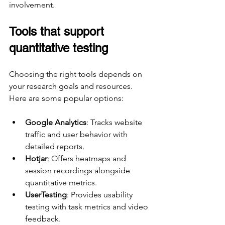
involvement.
Tools that support 
quantitative testing
Choosing the right tools depends on 
your research goals and resources. 
Here are some popular options:
Google Analytics
: Tracks website 
traffic and user behavior with 
detailed reports.
Hotjar
: Offers heatmaps and 
session recordings alongside 
quantitative metrics.
UserTesting
: Provides usability 
testing with task metrics and video 
feedback.