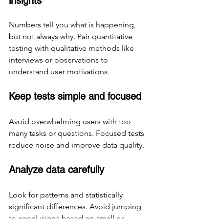
insights
Numbers tell you what is happening, 
but not always why. Pair quantitative 
testing with qualitative methods like 
interviews or observations to 
understand user motivations.
Keep tests simple and focused
Avoid overwhelming users with too 
many tasks or questions. Focused tests 
reduce noise and improve data quality.
Analyze data carefully
Look for patterns and statistically 
significant differences. Avoid jumping 
to conclusions based on small or 