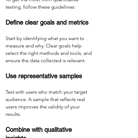
testing, follow these guidelines:
Define clear goals and metrics
Start by identifying what you want to 
measure and why. Clear goals help 
select the right methods and tools, and 
ensure the data collected is relevant.
Use representative samples
Test with users who match your target 
audience. A sample that reflects real 
users improves the validity of your 
results.
Combine with qualitative 