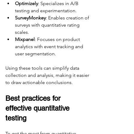
Optimizely
: Specializes in A/B 
testing and experimentation.
SurveyMonkey
: Enables creation of 
surveys with quantitative rating 
scales.
Mixpanel
: Focuses on product 
analytics with event tracking and 
user segmentation.
Using these tools can simplify data 
collection and analysis, making it easier 
to draw actionable conclusions.
Best practices for 
effective quantitative 
testing
To get the most from quantitative 