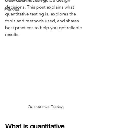
Servant Leader Lessons
clear data that can guide design 
decisions. This post explains what 
Editorial
quantitative testing is, explores the 
tools and methods used, and shares 
best practices to help you get reliable 
results.
Quantitative Testing
What is quantitative 