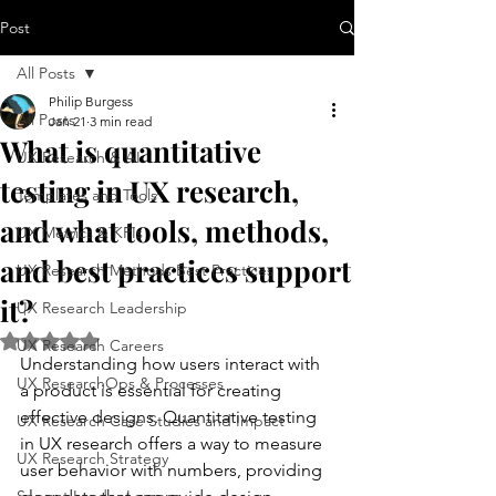
Post
All Posts
Philip Burgess
All Posts
Jan 21
3 min read
What is quantitative
UX Research & AI
testing in UX research,
Templates and Tools
and what tools, methods,
UX Metrics & KPIs
and best practices support
UX Research Methods Best Practices
it?
UX Research Leadership
Rated NaN out of 5 stars.
UX Research Careers
Understanding how users interact with 
UX ResearchOps & Processes
a product is essential for creating 
effective designs. Quantitative testing 
UX Research Case Studies and Impact
in UX research offers a way to measure 
UX Research Strategy
user behavior with numbers, providing 