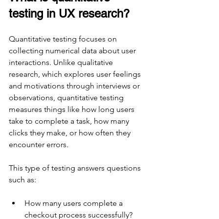
testing in UX research?
Quantitative testing focuses on 
collecting numerical data about user 
interactions. Unlike qualitative 
research, which explores user feelings 
and motivations through interviews or 
observations, quantitative testing 
measures things like how long users 
take to complete a task, how many 
clicks they make, or how often they 
encounter errors.
This type of testing answers questions 
such as:
How many users complete a 
checkout process successfully?