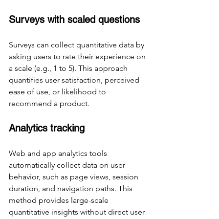
Surveys with scaled questions
Surveys can collect quantitative data by 
asking users to rate their experience on 
a scale (e.g., 1 to 5). This approach 
quantifies user satisfaction, perceived 
ease of use, or likelihood to 
recommend a product.
Analytics tracking
Web and app analytics tools 
automatically collect data on user 
behavior, such as page views, session 
duration, and navigation paths. This 
method provides large-scale 
quantitative insights without direct user 