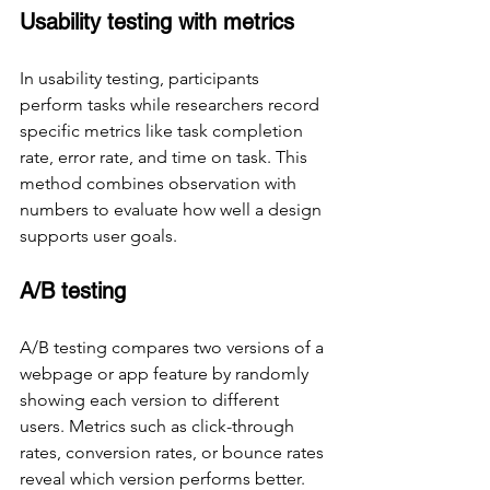
Usability testing with metrics
In usability testing, participants 
perform tasks while researchers record 
specific metrics like task completion 
rate, error rate, and time on task. This 
method combines observation with 
numbers to evaluate how well a design 
supports user goals.
A/B testing
A/B testing compares two versions of a 
webpage or app feature by randomly 
showing each version to different 
users. Metrics such as click-through 
rates, conversion rates, or bounce rates 
reveal which version performs better.