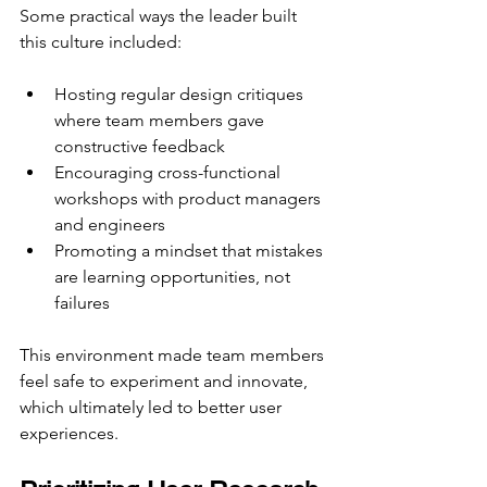
Some practical ways the leader built 
this culture included:
Hosting regular design critiques 
where team members gave 
constructive feedback  
Encouraging cross-functional 
workshops with product managers 
and engineers  
Promoting a mindset that mistakes 
are learning opportunities, not 
failures
This environment made team members 
feel safe to experiment and innovate, 
which ultimately led to better user 
experiences.