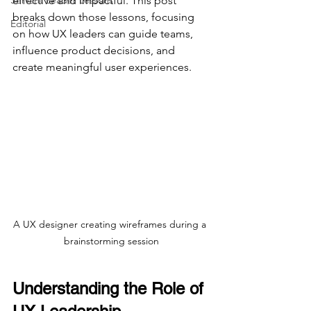
Servant Leader Lessons
effective and impactful. This post 
breaks down those lessons, focusing 
Editorial
on how UX leaders can guide teams, 
influence product decisions, and 
create meaningful user experiences.
A UX designer creating wireframes during a 
brainstorming session
Understanding the Role of 