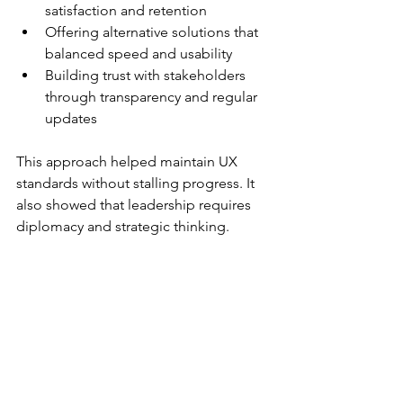
satisfaction and retention  
Offering alternative solutions that 
balanced speed and usability  
Building trust with stakeholders 
through transparency and regular 
updates  
This approach helped maintain UX 
standards without stalling progress. It 
also showed that leadership requires 
diplomacy and strategic thinking.