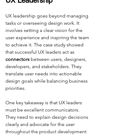
UX Leadership
UX leadership goes beyond managing 
tasks or overseeing design work. It 
involves setting a clear vision for the 
user experience and inspiring the team 
to achieve it. The case study showed 
that successful UX leaders act as 
connectors
 between users, designers, 
developers, and stakeholders. They 
translate user needs into actionable 
design goals while balancing business 
priorities.
One key takeaway is that UX leaders 
must be excellent communicators. 
They need to explain design decisions 
clearly and advocate for the user 
throughout the product development 