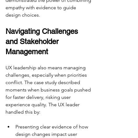
demonstrated the power of combining 
empathy with evidence to guide 
design choices.
Navigating Challenges 
and Stakeholder 
Management
UX leadership also means managing 
challenges, especially when priorities 
conflict. The case study described 
moments when business goals pushed 
for faster delivery, risking user 
experience quality. The UX leader 
handled this by:
Presenting clear evidence of how 
design changes impact user 