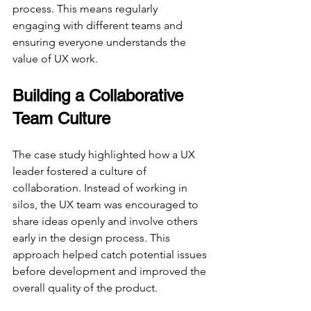
process. This means regularly 
engaging with different teams and 
ensuring everyone understands the 
value of UX work.
Building a Collaborative 
Team Culture
The case study highlighted how a UX 
leader fostered a culture of 
collaboration. Instead of working in 
silos, the UX team was encouraged to 
share ideas openly and involve others 
early in the design process. This 
approach helped catch potential issues 
before development and improved the 
overall quality of the product.