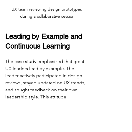
UX team reviewing design prototypes 
during a collaborative session
Leading by Example and 
Continuous Learning
The case study emphasized that great 
UX leaders lead by example. The 
leader actively participated in design 
reviews, stayed updated on UX trends, 
and sought feedback on their own 
leadership style. This attitude 
encouraged the team to pursue 
continuous learning and improvement.
Some habits that stood out included: