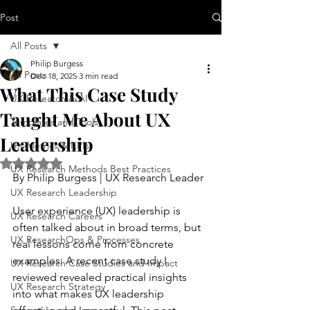
Post
All Posts
Philip Burgess
All Posts
Dec 18, 2025
3 min read
What This Case Study
UX Research & AI
Taught Me About UX
Templates and Tools
Leadership
UX Metrics & KPIs
Rated NaN out of 5 stars.
UX Research Methods Best Practices
By Philip Burgess | UX Research Leader
UX Research Leadership
User experience (UX) leadership is 
UX Research Careers
often talked about in broad terms, but 
UX ResearchOps & Processes
real lessons come from concrete 
examples. A recent case study I 
UX Research Case Studies and Impact
reviewed revealed practical insights 
UX Research Strategy
into what makes UX leadership 