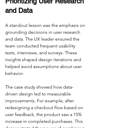
Prioritizing User Research 
and Data
A standout lesson was the emphasis on 
grounding decisions in user research 
and data. The UX leader ensured the 
team conducted frequent usability 
tests, interviews, and surveys. These 
insights shaped design iterations and 
helped avoid assumptions about user 
behavior.
The case study showed how data-
driven design led to measurable 
improvements. For example, after 
redesigning a checkout flow based on 
user feedback, the product saw a 15% 
increase in completed purchases. This 