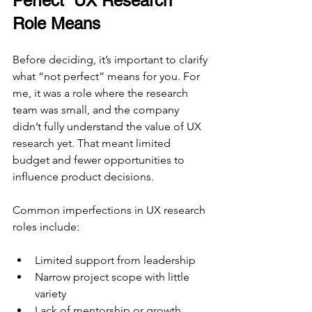
Perfect” UX Research 
Role Means
Before deciding, it’s important to clarify 
what “not perfect” means for you. For 
me, it was a role where the research 
team was small, and the company 
didn’t fully understand the value of UX 
research yet. That meant limited 
budget and fewer opportunities to 
influence product decisions.
Common imperfections in UX research 
roles include:
Limited support from leadership
Narrow project scope with little 
variety
Lack of mentorship or growth 