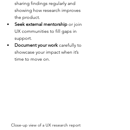
sharing findings regularly and 
showing how research improves 
the product.
Seek external mentorship
 or join 
UX communities to fill gaps in 
support.
Document your work
 carefully to 
showcase your impact when it’s 
time to move on.
Close-up view of a UX research report 