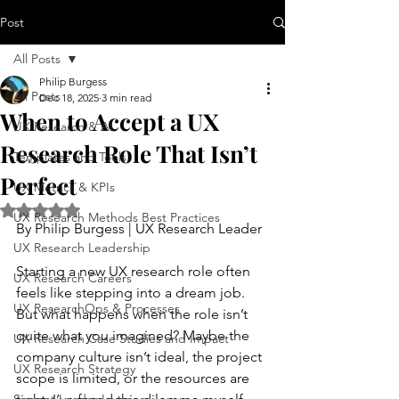
Post
All Posts
Philip Burgess
All Posts
Dec 18, 2025
3 min read
When to Accept a UX
UX Research & AI
Research Role That Isn’t
Templates and Tools
Perfect
UX Metrics & KPIs
Rated NaN out of 5 stars.
UX Research Methods Best Practices
By Philip Burgess | UX Research Leader
UX Research Leadership
Starting a new UX research role often 
UX Research Careers
feels like stepping into a dream job. 
UX ResearchOps & Processes
But what happens when the role isn’t 
quite what you imagined? Maybe the 
UX Research Case Studies and Impact
company culture isn’t ideal, the project 
UX Research Strategy
scope is limited, or the resources are 