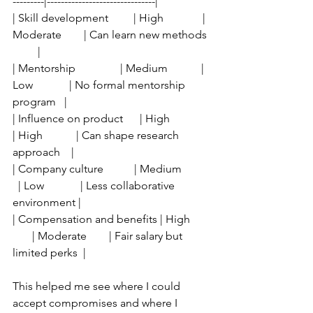
---------|-------------------------------|
| Skill development         | High              | 
Moderate        | Can learn new methods 
         |
| Mentorship                | Medium            | 
Low             | No formal mentorship 
program   |
| Influence on product      | High              
| High            | Can shape research 
approach    |
| Company culture           | Medium          
  | Low             | Less collaborative 
environment |
| Compensation and benefits | High       
       | Moderate        | Fair salary but 
limited perks  |
This helped me see where I could 
accept compromises and where I 