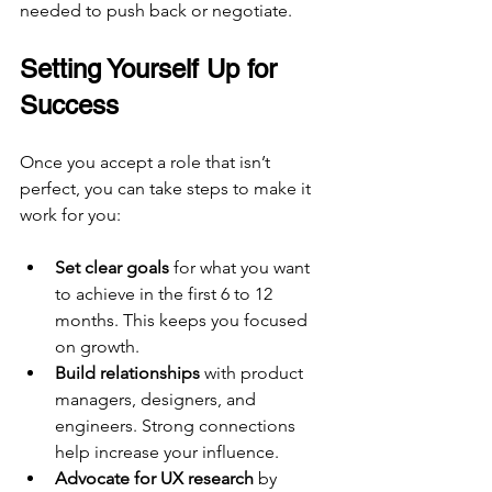
needed to push back or negotiate.
Setting Yourself Up for 
Success
Once you accept a role that isn’t 
perfect, you can take steps to make it 
work for you:
Set clear goals
 for what you want 
to achieve in the first 6 to 12 
months. This keeps you focused 
on growth.
Build relationships
 with product 
managers, designers, and 
engineers. Strong connections 
help increase your influence.
Advocate for UX research
 by 