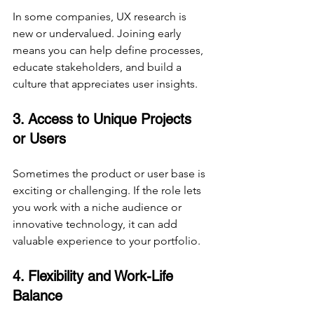
In some companies, UX research is 
new or undervalued. Joining early 
means you can help define processes, 
educate stakeholders, and build a 
culture that appreciates user insights.
3. Access to Unique Projects 
or Users
Sometimes the product or user base is 
exciting or challenging. If the role lets 
you work with a niche audience or 
innovative technology, it can add 
valuable experience to your portfolio.
4. Flexibility and Work-Life 
Balance