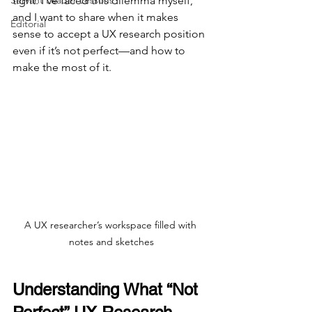
Servant Leader Lessons
tight. I’ve faced this dilemma myself, 
and I want to share when it makes 
Editorial
sense to accept a UX research position 
even if it’s not perfect—and how to 
make the most of it.
A UX researcher’s workspace filled with 
notes and sketches
Understanding What “Not 