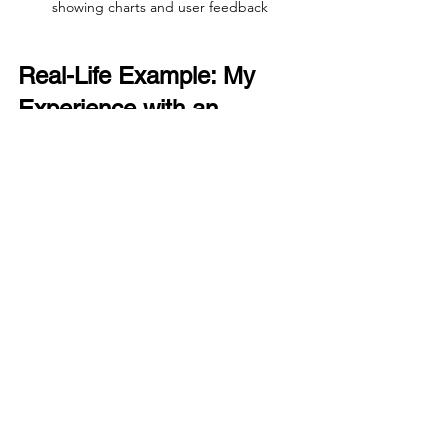
showing charts and user feedback
Real-Life Example: My 
Experience with an 
Imperfect Role
When I joined a small tech startup, the 
UX research role was new and 
underfunded. The team was just me 
and a product manager who didn’t fully 
understand research methods. At first, I 
felt frustrated by the lack of resources 
and slow decision-making.
But I focused on building quick, 
impactful studies that showed clear 
user pain points. I created simple 