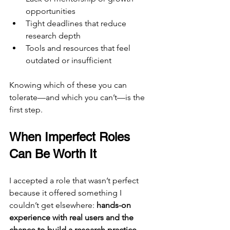
opportunities
Tight deadlines that reduce 
research depth
Tools and resources that feel 
outdated or insufficient
Knowing which of these you can 
tolerate—and which you can’t—is the 
first step.
When Imperfect Roles 
Can Be Worth It
I accepted a role that wasn’t perfect 
because it offered something I 
couldn’t get elsewhere: 
hands-on 
experience with real users and the 
chance to build a research practice 