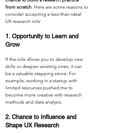
from scratch
. Here are some reasons to 
consider accepting a less-than-ideal 
UX research role:
1. Opportunity to Learn and 
Grow
If the role allows you to develop new 
skills or deepen existing ones, it can 
be a valuable stepping stone. For 
example, working in a startup with 
limited resources pushed me to 
become more creative with research 
methods and data analysis.
2. Chance to Influence and 
Shape UX Research