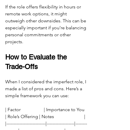
If the role offers flexibility in hours or 
remote work options, it might 
outweigh other downsides. This can be 
especially important if you’re balancing 
personal commitments or other 
projects.
How to Evaluate the 
Trade-Offs
When I considered the imperfect role, I 
made a list of pros and cons. Here’s a 
simple framework you can use:
| Factor                    | Importance to You 
| Role’s Offering | Notes                          |
|---------------------------|-------------------|--------