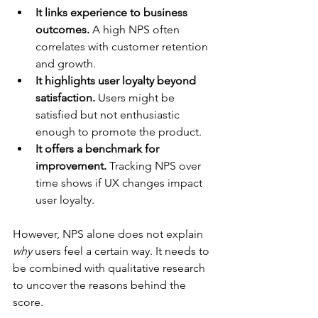
It links experience to business 
outcomes.
 A high NPS often 
correlates with customer retention 
and growth.
It highlights user loyalty beyond 
satisfaction.
 Users might be 
satisfied but not enthusiastic 
enough to promote the product.
It offers a benchmark for 
improvement.
 Tracking NPS over 
time shows if UX changes impact 
user loyalty.
However, NPS alone does not explain 
why
 users feel a certain way. It needs to 
be combined with qualitative research 
to uncover the reasons behind the 
score.