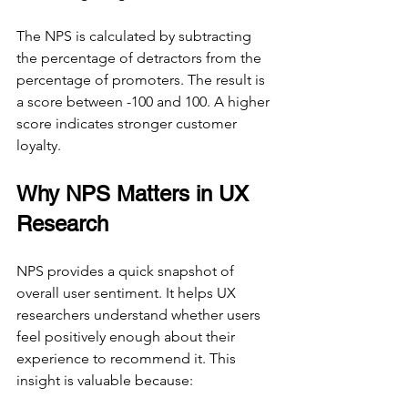
The NPS is calculated by subtracting 
the percentage of detractors from the 
percentage of promoters. The result is 
a score between -100 and 100. A higher 
score indicates stronger customer 
loyalty.
Why NPS Matters in UX 
Research
NPS provides a quick snapshot of 
overall user sentiment. It helps UX 
researchers understand whether users 
feel positively enough about their 
experience to recommend it. This 
insight is valuable because: