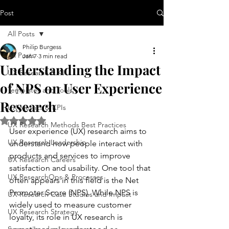
Post
All Posts
Philip Burgess
All Posts
Jan 7
3 min read
Understanding the Impact
UX Research & AI
of NPS on User Experience
Templates and Tools
Research
UX Metrics & KPIs
Rated NaN out of 5 stars.
UX Research Methods Best Practices
User experience (UX) research aims to 
UX Research Leadership
understand how people interact with 
products and services to improve 
UX Research Careers
satisfaction and usability. One tool that 
UX ResearchOps & Processes
often appears in this field is the Net 
Promoter Score (NPS). While NPS is 
UX Research Case Studies and Impact
widely used to measure customer 
UX Research Strategy
loyalty, its role in UX research is 