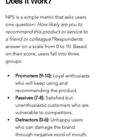
Does It Work?
NPS is a simple metric that asks users 
one question: 
How likely are you to 
recommend this product or service to 
a friend or colleague?
 Respondents 
answer on a scale from 0 to 10. Based 
on their score, users fall into three 
groups:
Promoters (9-10):
 Loyal enthusiasts 
who will keep using and 
recommending the product.
Passives (7-8):
 Satisfied but 
unenthusiastic customers who are 
vulnerable to competitors.
Detractors (0-6):
 Unhappy users 
who can damage the brand 
through negative word of mouth.