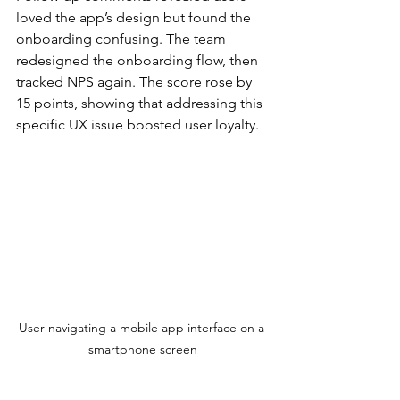
loved the app’s design but found the 
onboarding confusing. The team 
redesigned the onboarding flow, then 
tracked NPS again. The score rose by 
15 points, showing that addressing this 
specific UX issue boosted user loyalty.
User navigating a mobile app interface on a 
smartphone screen