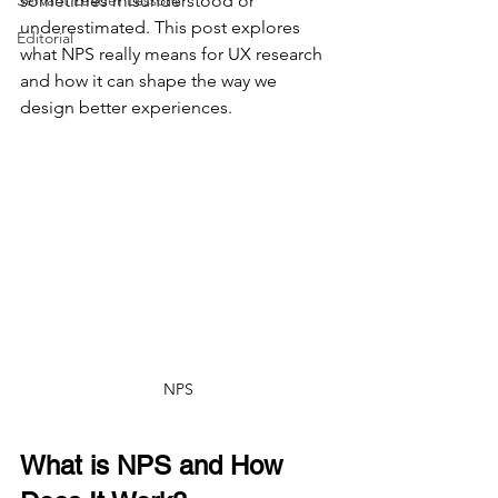
Servant Leader Lessons
sometimes misunderstood or 
underestimated. This post explores 
Editorial
what NPS really means for UX research 
and how it can shape the way we 
design better experiences.
NPS
What is NPS and How 