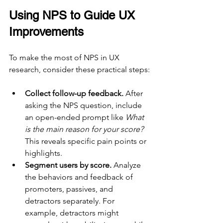
Using NPS to Guide UX 
Improvements
To make the most of NPS in UX 
research, consider these practical steps:
Collect follow-up feedback.
 After 
asking the NPS question, include 
an open-ended prompt like 
What 
is the main reason for your score?
This reveals specific pain points or 
highlights.
Segment users by score.
 Analyze 
the behaviors and feedback of 
promoters, passives, and 
detractors separately. For 
example, detractors might 