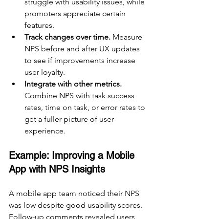
struggle with usability issues, while 
promoters appreciate certain 
features.
Track changes over time.
 Measure 
NPS before and after UX updates 
to see if improvements increase 
user loyalty.
Integrate with other metrics.
Combine NPS with task success 
rates, time on task, or error rates to 
get a fuller picture of user 
experience.
Example: Improving a Mobile 
App with NPS Insights
A mobile app team noticed their NPS 
was low despite good usability scores. 
Follow-up comments revealed users 