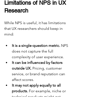
Limitations of NPS in UX 
Research
While NPS is useful, it has limitations 
that UX researchers should keep in 
mind:
It is a single-question metric.
 NPS 
does not capture the full 
complexity of user experience.
It can be influenced by factors 
outside UX.
 Pricing, customer 
service, or brand reputation can 
affect scores.
It may not apply equally to all 
products.
 For example, niche or 
technical products might get 
lower NPS despite good UX.