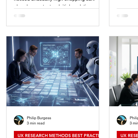
Introduct
abandonment rates. Initial analytics
Right Me
showed a sharp drop-off at the account
questions
creation screen , raising questions about
right rese
whether requiring registration was costing
a fair que
the business sales. 🔬 Research Goals
single ri
Understand why users abandoned their
research m
cart at checkout. Evaluate the role of
It depend
mandatory account creation in the
how quick
decision to exit. Identify opportunities to
reduce friction and increase conversion. 🧪
Methods A
Philip Burgess
Phil
3 min read
3 mi
UX RESEARCH METHODS BEST PRACTICES
UX RESE