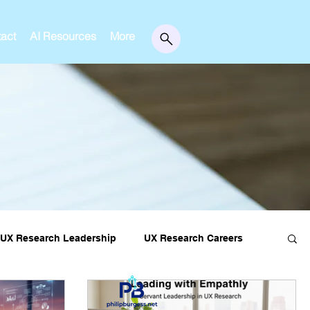
act
AI Resources
More
UX Research Leadership
UX Research Careers
essons
Editorial