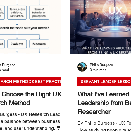
ip Burgess
Philip Burgess
n read
3 min read
EARCH METHODS BEST PRACTICES
SERVANT LEADER LESS
 Choose the Right UX
What I’ve Learned
ch Method
Leadership from B
Researcher
 Burgess - UX Research Leader
he balance between business
By Philip Burgess - UX 
me, and user understanding. 💬
How studying people tau