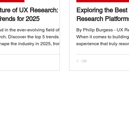
ture of UX Research:
Exploring the Bes
rends for 2025
Research Platform
 in the ever-evolving field of
By Philip Burgess - UX 
ch. Discover the top 5 trends
When it comes to building
shape the industry in 2025, from
experience that truly reso
d insights to continuous user
we choose can make all th
Over the years, I’ve seen 
right UX research platfor
raw data into actionable i
platforms are not just abou
information; they are ab
teams to make smarter, da
decisions that elevate the
journey. So, what makes 
platf