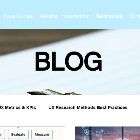
Case Studies
Resume
Leadership
Testimonials
Cont
BLOG
UX Metrics & KPIs
UX Research Methods Best Practices
ies and Impact
UX Research Strategy
Servant Leader L