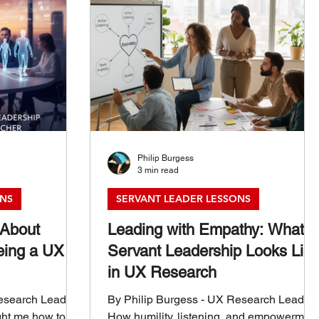
Philip Burgess
3 min read
ONS
SERVANT LEADER LESSONS
 About
Leading with Empathy: What
eing a UX
Servant Leadership Looks Lik
in UX Research
Research Leader
By Philip Burgess - UX Research Leader
ght me how to
How humility, listening, and empowermen