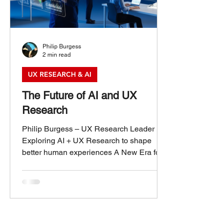
Philip Burgess
2 min read
UX RESEARCH & AI
The Future of AI and UX
Research
Philip Burgess – UX Research Leader
Exploring AI + UX Research to shape
better human experiences A New Era for
UX Research: The Future of AI and UX
Research Artificial intelligence is
transforming nearly every aspect of how
we work, design, and interact. For UX
research, this shift is especially powerful.