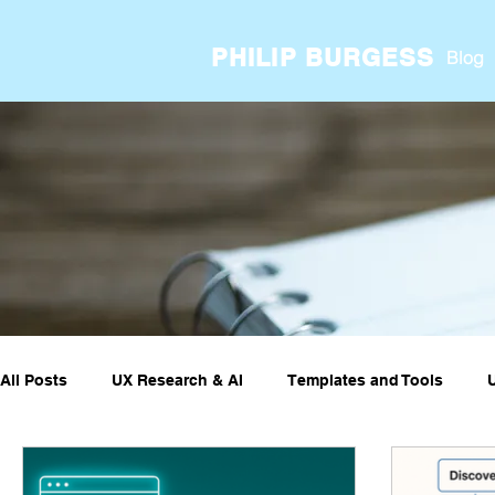
PHILIP BURGESS
Blog
All Posts
UX Research & AI
Templates and Tools
UX ResearchOps & Processes
UX Research Case Stud