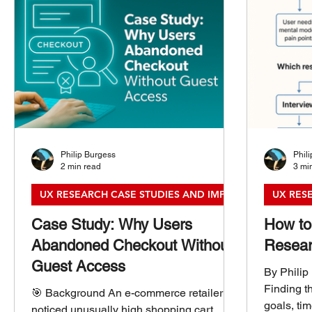
Philip Burgess
Phil
2 min read
3 mi
UX RESEARCH CASE STUDIES AND IMPACT
UX RES
Case Study: Why Users
How to
Abandoned Checkout Without
Resear
Guest Access
By Philip
Finding t
🎯 Background An e-commerce retailer
goals, ti
noticed unusually high shopping cart