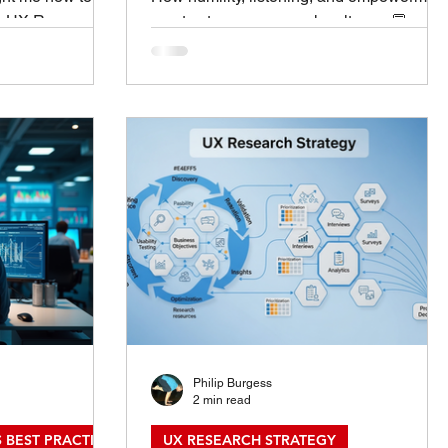
n: UX Research
create stronger research cultures. 💬
en in Research
Introduction: Leadership That Starts With
adership didn’t
Service In UX research, leadership isn’t
BA program, a
about titles, control, or visibility — it’s
ob title. It
about service.The most effective leaders
s — hours
I’ve met weren’t the loudest voices in the
nd learning how
room; they were the ones who listened th
have. Over time,
deepest. Servant leadership shifts the
ples that make a
center of gravity from “How can my team
 make a great
serve me?” to “How can I serv
Philip Burgess
2 min read
 BEST PRACTICES
UX RESEARCH STRATEGY