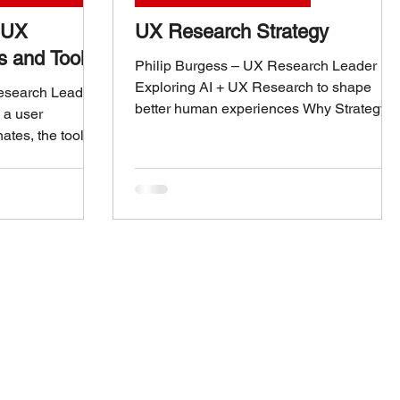
t UX
UX Research Strategy
s and Tools
Philip Burgess – UX Research Leader
Exploring AI + UX Research to shape
Research Leader
better human experiences Why Strategy
 a user
Matters in UX Research UX research is
nates, the tools
more than usability tests and surveys—it’s
e difference.
a strategic function that shapes how
firsthand how the
organizations understand customers and
ms can transform
make decisions. Without a clear strategy,
nsights. These
research risks becoming a series of
t collecting
disconnected projects that struggle to
out empowering
influence product direction. A strong UX
ta-driven
research strategy ensures that insights ar
 entire product
relevant, t
a UX research