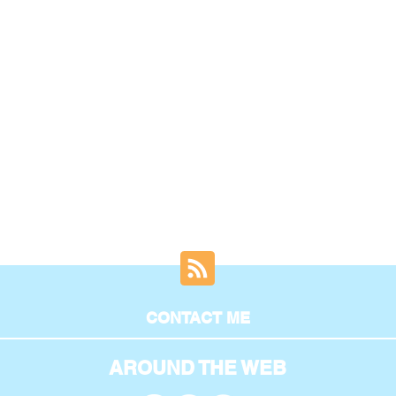
CONTACT ME
AROUND THE WEB