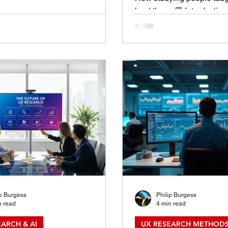
ion: The Art of Choosing the
lead them. 💬 Introductio
thod One of the most common
Leadership Lessons Hidd
 I hear from teams is, “What’s the
Sessions UX Research Le
arch method for this project?” It’s
come to me through an M
stion — but there’s rarely a
management seminar, or a j
ght answer.Choosing the right UX
came through research session
ethod is part science, part art.
of listening, observing, a
s on what you need to know ,
people think, feel, and be
ly you need to know it , and
I realized the same princi
great UX researcher also
leade
ip Burgess
Philip Burgess
n read
4 min read
ARCH & AI
UX RESEARCH METHODS