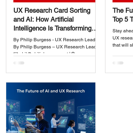
UX Research Card Sorting
The Fu
and AI: How Artificial
Top 5 T
Intelligence Is Transforming
Stay ahead
Information Architecture
UX resear
By Philip Burgess - UX Research Leader
that will 
By Philip Burgess – UX Research Leader
AI-powere
📧 phil@philipburgess.net | 🌐
feedback.
www.philipburgess.net Understanding the
Foundation: What Is UX Research Card
Sorting? Card sorting has been a
cornerstone of UX research and
information architecture (IA) for decades.
It’s a deceptively simple method—
participants group related concepts or
“cards” into categories that make sense to
them.The outcome?A clearer
understanding of how users mentally
organize