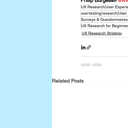
Philip Burgess
🌐 
www.
UX Research
User Experi
usertesting
research
User
Surveys & Questionnaires
UX Research for Beginn
UX Research Strategy
Related Posts