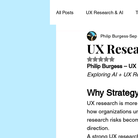
All Posts
UX Research & AI
T
Philip Burgess
Sep
UX Research Leadership
UX
UX Resea
Rated NaN out of 5
UX Research Case Studies and I
Philip Burgess – UX
Exploring AI + UX R
Why Strategy
UX research is more t
how organizations un
research risks becomi
direction.
A strong UX research