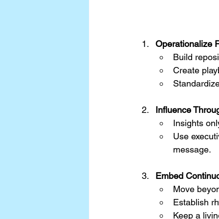
Operationalize 
Build reposi
Create play
Standardize
Influence Throug
Insights onl
Use executi
message.
Embed Continuo
Move beyond
Establish r
Keep a livi