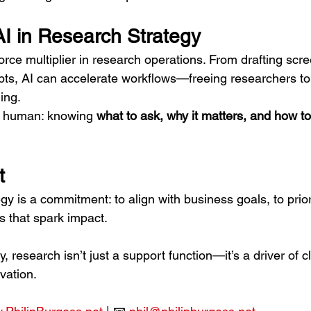
AI in Research Strategy
orce multiplier in research operations. From drafting scre
ipts, AI can accelerate workflows—freeing researchers to
ing.
s human: knowing 
what to ask, why it matters, and how to
t
y is a commitment: to align with business goals, to priori
ts that spark impact.
y, research isn’t just a support function—it’s a driver of cla
vation.