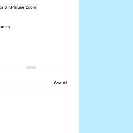
cs & KPIs
userzoom
udies
See All