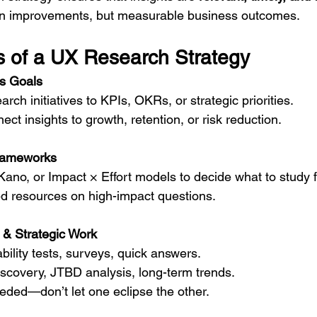
sign improvements, but measurable business outcomes.
 of a UX Research Strategy
ss Goals
rch initiatives to KPIs, OKRs, or strategic priorities.
ct insights to growth, retention, or risk reduction.
Frameworks
ano, or Impact × Effort models to decide what to study fi
ed resources on high-impact questions.
 & Strategic Work
ability tests, surveys, quick answers.
discovery, JTBD analysis, long-term trends.
eded—don’t let one eclipse the other.