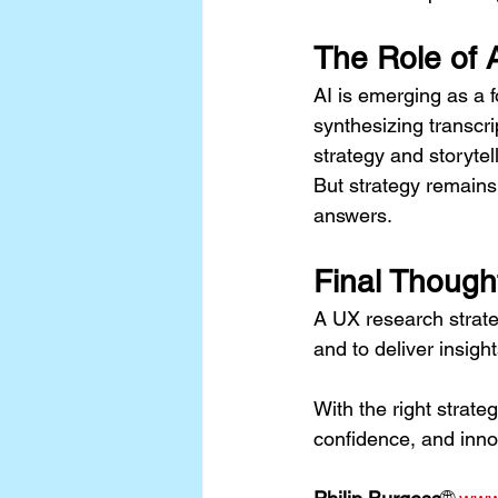
The Role of 
AI is emerging as a f
synthesizing transcr
strategy and storytell
But strategy remain
answers.
Final Though
A UX research strateg
and to deliver insigh
With the right strateg
confidence, and inno