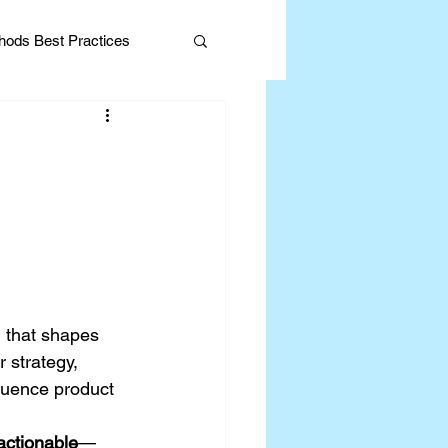
ods Best Practices
Editorial
n that shapes 
 strategy, 
fluence product 
 actionable
—