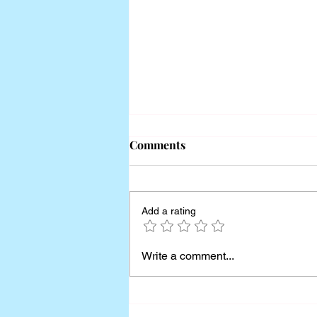
Comments
Add a rating
How to Use Behavioral Data
Write a comment...
to Drive Strategic Insights