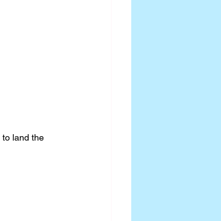
to land the 