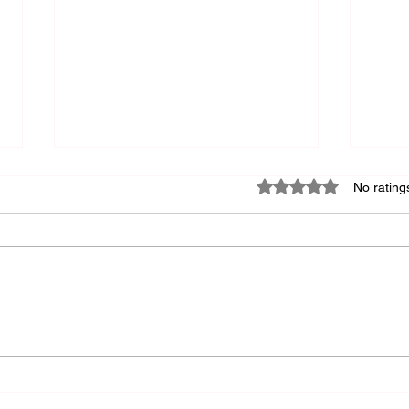
Rated 0 out of 5 star
No rating
How Leaders Can Safely
How 
Integrate AI into Research
Cult
Strategy
Out