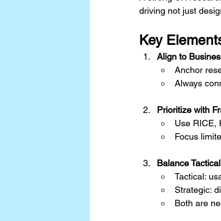
driving not just de
Key Elements
Align to Busine
Anchor resea
Always conne
Prioritize with 
Use RICE, K
Focus limit
Balance Tactical
Tactical: us
Strategic: 
Both are ne