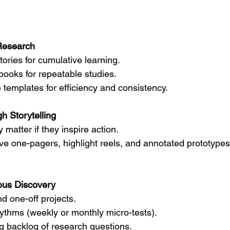
Research
tories for cumulative learning.
books for repeatable studies.
 templates for efficiency and consistency.
h Storytelling
y matter if they inspire action.
ve one-pagers, highlight reels, and annotated prototypes 
us Discovery
 one-off projects.
hythms (weekly or monthly micro-tests).
ng backlog of research questions.