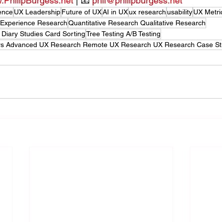
PhilipBurgess.net
 | 📧 
phil@philipburgess.net
ence
UX Leadership
Future of UX
AI in UX
ux research
usability
UX Metri
 Experience Research
Quantitative Research Qualitative Research
 Diary Studies Card Sorting
Tree Testing A/B Testing
ers Advanced UX Research Remote UX Research UX Research Case St