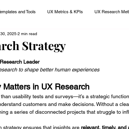
emplates and Tools
UX Metrics & KPIs
UX Research Meth
 30, 2025
2 min read
 Research Careers
UX ResearchOps & Processes
rch Strategy
 stars.
mpact
UX Research Strategy
Servant Leader Lessons
 Research Leader
esearch to shape better human experiences
 Matters in UX Research
han usability tests and surveys—it’s a strategic functio
derstand customers and make decisions. Without a clear
ng a series of disconnected projects that struggle to in
 strategy ensures that insights are 
relevant, timely, and