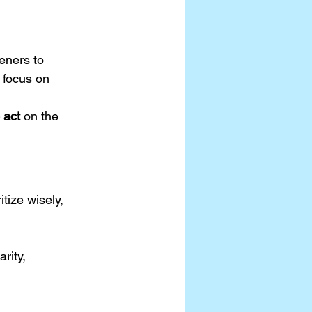
eners to 
 focus on 
 act
 on the 
tize wisely, 
rity, 