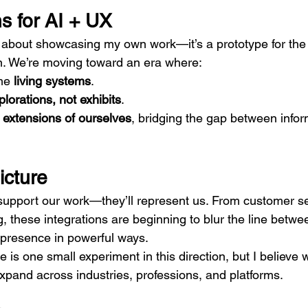
s for AI + UX
st about showcasing my own work—it’s a prototype for the 
n. We’re moving toward an era where:
e 
living systems
.
plorations, not exhibits
.
 
extensions of ourselves
, bridging the gap between infor
icture
 support our work—they’ll represent us. From customer se
g, these integrations are beginning to blur the line betw
 presence in powerful ways.
 is one small experiment in this direction, but I believe 
xpand across industries, professions, and platforms.