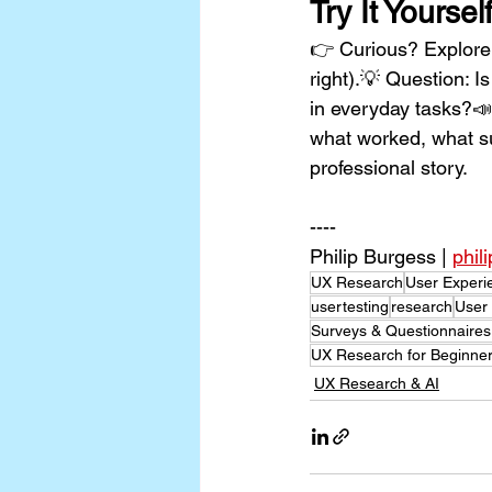
Try It Yoursel
👉 Curious? Explore i
right).💡 Question: I
in everyday tasks?📣 
what worked, what s
professional story.
----
Philip Burgess | 
phil
UX Research
User Experi
usertesting
research
User
Surveys & Questionnaires
UX Research for Beginn
UX Research & AI