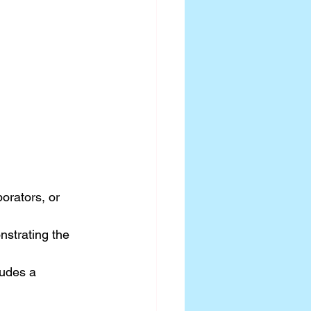
rators, or 
nstrating the 
ludes a 