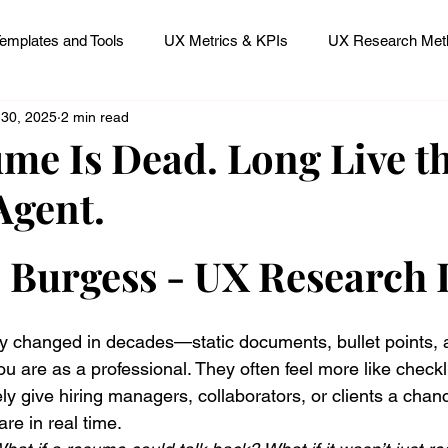
emplates and Tools
UX Metrics & KPIs
UX Research Meth
 30, 2025
2 min read
 Research Careers
UX ResearchOps & Processes
me Is Dead. Long Live th
Agent.
mpact
UX Research Strategy
Servant Leader Lessons
 stars.
p Burgess - UX Research
 changed in decades—static documents, bullet points, 
u are as a professional. They often feel more like checkl
ely give hiring managers, collaborators, or clients a chanc
re in real time.