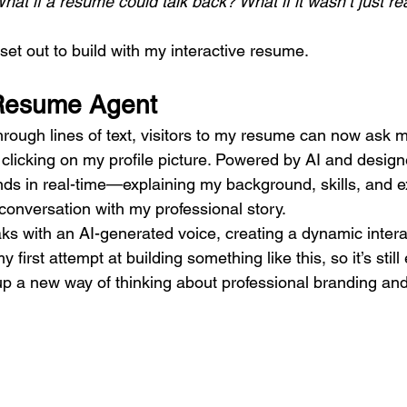
hat if a resume could talk back? What if it wasn’t just r
 set out to build with my interactive resume.
Resume Agent
through lines of text, visitors to my resume can now ask 
 clicking on my profile picture. Powered by AI and design
ds in real-time—explaining my background, skills, and e
e conversation with my professional story.
s with an AI-generated voice, creating a dynamic intera
y first attempt at building something like this, so it’s stil
up a new way of thinking about professional branding and 