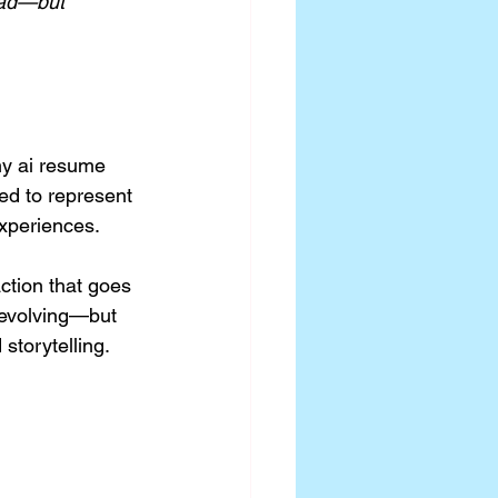
ead—but 
my ai resume 
ed to represent 
xperiences.
ction that goes 
l evolving—but 
storytelling.