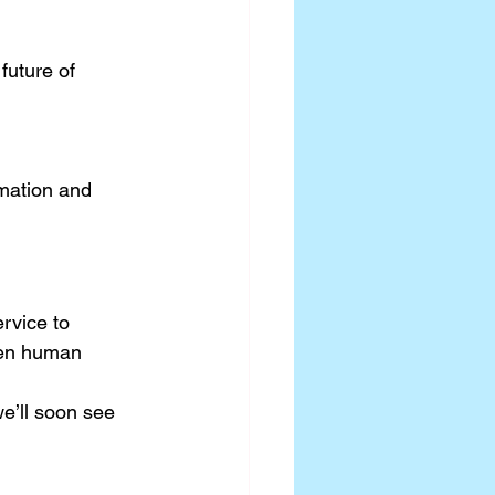
future of 
mation and 
rvice to 
een human 
we’ll soon see 