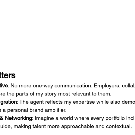
ters
tive
: No more one-way communication. Employers, collabo
ore the parts of my story most relevant to them.
gration
: The agent reflects my expertise while also demo
s a personal brand amplifier.
g & Networking
: Imagine a world where every portfolio inc
guide, making talent more approachable and contextual.