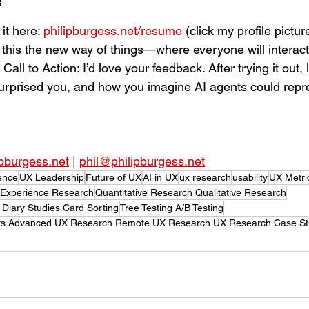
f
t here: 
philipburgess.net/resume
 (click my profile pictu
s this the new way of things—where everyone will interact
Call to Action: I’d love your feedback. After trying it out,
urprised you, and how you imagine AI agents could repr
ipburgess.net
 | 
phil@philipburgess.net
ence
UX Leadership
Future of UX
AI in UX
ux research
usability
UX Metri
 Experience Research
Quantitative Research Qualitative Research
 Diary Studies Card Sorting
Tree Testing A/B Testing
ers Advanced UX Research Remote UX Research UX Research Case St