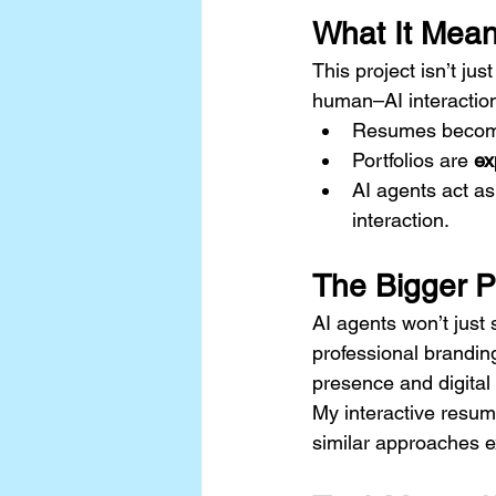
What It Mean
This project isn’t ju
human–AI interactio
Resumes becom
Portfolios are 
ex
AI agents act as
interaction.
The Bigger P
AI agents won’t just
professional brandin
presence and digital
My interactive resume
similar approaches e