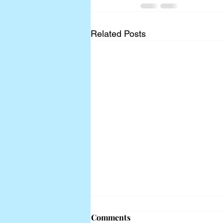
Related Posts
Comments