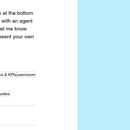
re at the bottom 
 with an agent 
 let me know 
esent your own 
cs & KPIs
userzoom
udies