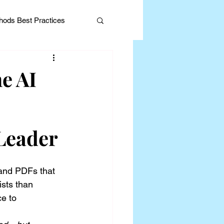
ods Best Practices
e AI
Editorial
 Leader
and PDFs that 
ists than 
e to 