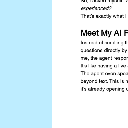
So, I asked myself: 
W
experienced?
That’s exactly what I
Meet My AI 
Instead of scrolling 
questions directly by
me, the agent respon
It’s like having a liv
The agent even speak
beyond text. This is m
it’s already opening 