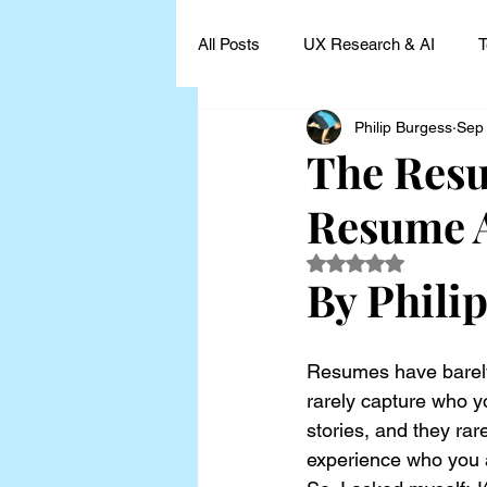
All Posts
UX Research & AI
T
Philip Burgess
Sep
UX Research Leadership
UX
The Resu
Resume 
UX Research Case Studies and I
Rated NaN out of 5
By Phili
Resumes have barely
rarely capture who yo
stories, and they rar
experience who you a