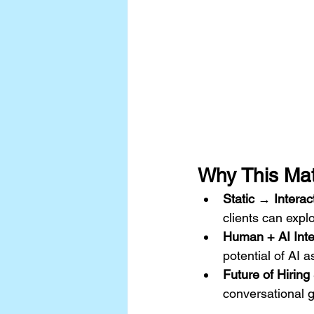
Why This Mat
Static → Interac
clients can expl
Human + AI Inte
potential of AI a
Future of Hirin
conversational 