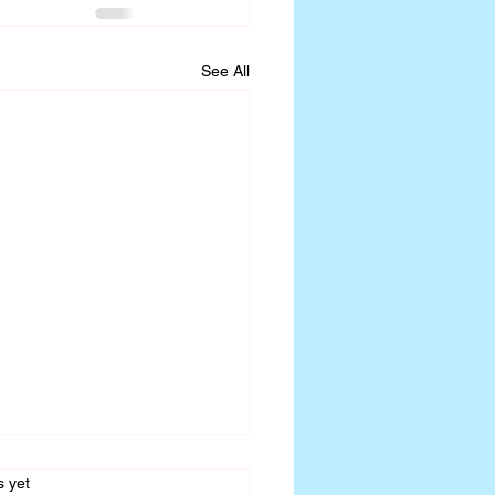
See All
s.
s yet