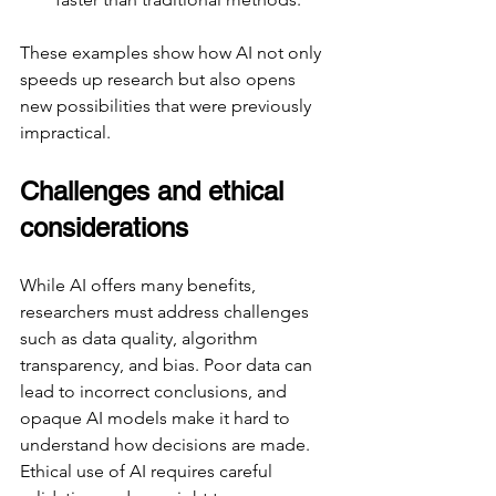
These examples show how AI not only 
speeds up research but also opens 
new possibilities that were previously 
impractical.
Challenges and ethical 
considerations
While AI offers many benefits, 
researchers must address challenges 
such as data quality, algorithm 
transparency, and bias. Poor data can 
lead to incorrect conclusions, and 
opaque AI models make it hard to 
understand how decisions are made. 
Ethical use of AI requires careful 