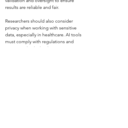
validation and oversight to ensure 
results are reliable and fair.
Researchers should also consider 
privacy when working with sensitive 
data, especially in healthcare. AI tools 
must comply with regulations and 
protect individual rights.
Preparing for an AI-driven 
research future
To fully benefit from AI, research 
institutions need to invest in training 
and infrastructure. Researchers should 
learn how to use AI tools effectively 
and understand their limitations. 
Collaboration between AI experts and 