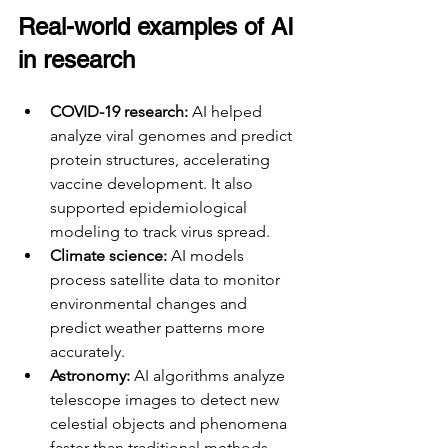
Real-world examples of AI 
in research
COVID-19 research:
 AI helped 
analyze viral genomes and predict 
protein structures, accelerating 
vaccine development. It also 
supported epidemiological 
modeling to track virus spread.
Climate science:
 AI models 
process satellite data to monitor 
environmental changes and 
predict weather patterns more 
accurately.
Astronomy:
 AI algorithms analyze 
telescope images to detect new 
celestial objects and phenomena 
faster than traditional methods.