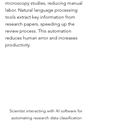
microscopy studies, reducing manual 
labor. Natural language processing 
tools extract key information from 
research papers, speeding up the 
review process. This automation 
reduces human error and increases 
productivity.
Scientist interacting with AI software for 
automating research data classification