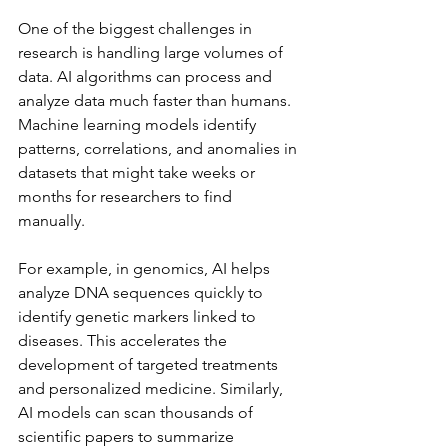
One of the biggest challenges in 
research is handling large volumes of 
data. AI algorithms can process and 
analyze data much faster than humans. 
Machine learning models identify 
patterns, correlations, and anomalies in 
datasets that might take weeks or 
months for researchers to find 
manually.
For example, in genomics, AI helps 
analyze DNA sequences quickly to 
identify genetic markers linked to 
diseases. This accelerates the 
development of targeted treatments 
and personalized medicine. Similarly, 
AI models can scan thousands of 
scientific papers to summarize 