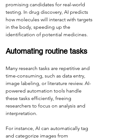
promising candidates for real-world 
testing. In drug discovery, AI predicts 
how molecules will interact with targets 
in the body, speeding up the 
identification of potential medicines.
Automating routine tasks
Many research tasks are repetitive and 
time-consuming, such as data entry, 
image labeling, or literature review. AI-
powered automation tools handle 
these tasks efficiently, freeing 
researchers to focus on analysis and 
interpretation.
For instance, AI can automatically tag 
and categorize images from 