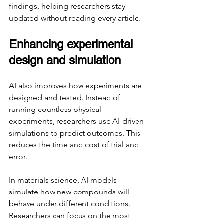
findings, helping researchers stay 
updated without reading every article.
Enhancing experimental 
design and simulation
AI also improves how experiments are 
designed and tested. Instead of 
running countless physical 
experiments, researchers use AI-driven 
simulations to predict outcomes. This 
reduces the time and cost of trial and 
error.
In materials science, AI models 
simulate how new compounds will 
behave under different conditions. 
Researchers can focus on the most 