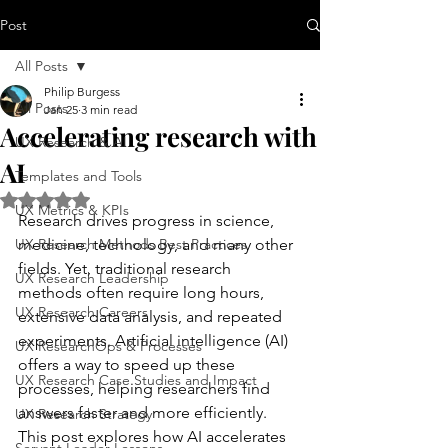
Post
All Posts
Philip Burgess
All Posts
Jan 25
3 min read
Accelerating research with
UX Research & AI
AI
Templates and Tools
Rated NaN out of 5 stars.
UX Metrics & KPIs
Research drives progress in science, 
UX Research Methods Best Practices
medicine, technology, and many other 
fields. Yet, traditional research 
UX Research Leadership
methods often require long hours, 
UX Research Careers
extensive data analysis, and repeated 
experiments. Artificial intelligence (AI) 
UX ResearchOps & Processes
offers a way to speed up these 
UX Research Case Studies and Impact
processes, helping researchers find 
answers faster and more efficiently. 
UX Research Strategy
This post explores how AI accelerates 