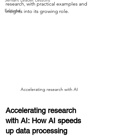
Servant Leader Lessons
research, with practical examples and 
Editorial
insights into its growing role.
Accelerating research with AI
Accelerating research 
with AI: How AI speeds 
up data processing