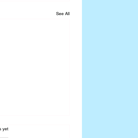
See All
s.
s yet