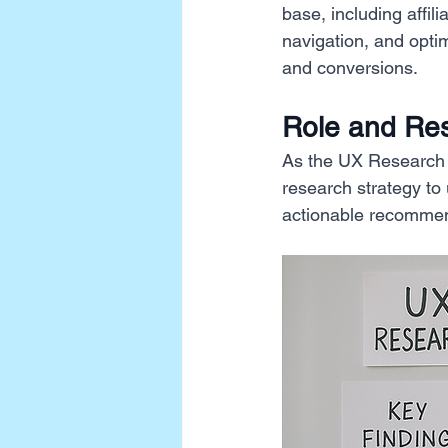
base, including affil
navigation, and opti
and conversions.
Role and Resp
As the UX Research L
research strategy to
actionable recommen