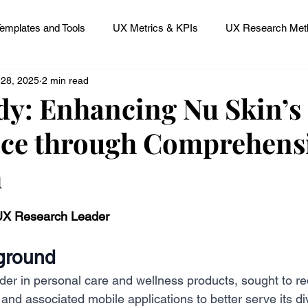
emplates and Tools
UX Metrics & KPIs
UX Research Meth
 28, 2025
2 min read
 Research Careers
UX ResearchOps & Processes
dy: Enhancing Nu Skin’s 
ce through Comprehens
mpact
UX Research Strategy
Servant Leader Lessons
h
 stars.
 UX Research Leader
ground
der in personal care and wellness products, sought to re
 and associated mobile applications to better serve its di