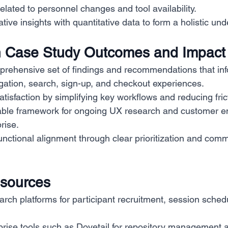
related to personnel changes and tool availability.
tive insights with quantitative data to form a holistic un
 Case Study Outcomes and Impact
prehensive set of findings and recommendations that in
gation, search, sign-up, and checkout experiences.
tisfaction by simplifying key workflows and reducing fric
able framework for ongoing UX research and customer 
rise.
nctional alignment through clear prioritization and comm
esources
arch platforms for participant recruitment, session sched
rise tools such as Dovetail for repository management a