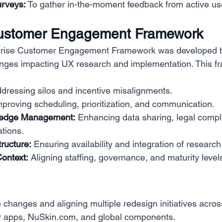
urveys:
 To gather in-the-moment feedback from active us
Customer Engagement Framework
erprise Customer Engagement Framework was developed t
enges impacting UX research and implementation. This f
ddressing silos and incentive misalignments.
mproving scheduling, prioritization, and communication.
ledge Management:
 Enhancing data sharing, legal compl
ations.
tructure:
 Ensuring availability and integration of research
Context:
 Aligning staffing, governance, and maturity level
changes and aligning multiple redesign initiatives acro
 apps, 
NuSkin.com
, and global components.