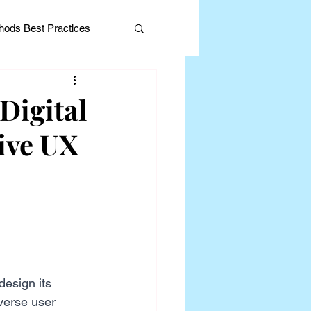
ods Best Practices
Digital
ive UX
Editorial
design its 
verse user 