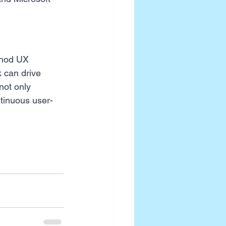
thod UX 
 can drive 
not only 
ntinuous user-