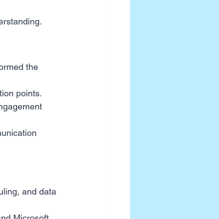
derstanding.
formed the 
tion points.
engagement 
unication 
uling, and data 
nd Microsoft 