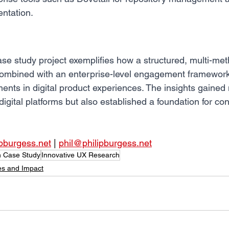
ntation.
e study project exemplifies how a structured, multi-me
ombined with an enterprise-level engagement framework
nts in digital product experiences. The insights gained 
gital platforms but also established a foundation for co
ipburgess.net
 | 
phil@philipburgess.net
 Case Study
Innovative UX Research
es and Impact