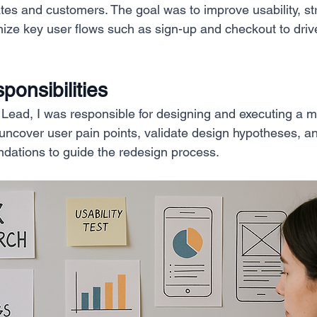
iates and customers. The goal was to improve usability, s
mize key user flows such as sign-up and checkout to dr
onsibilities
ead, I was responsible for designing and executing a m
 uncover user pain points, validate design hypotheses, a
dations to guide the redesign process.