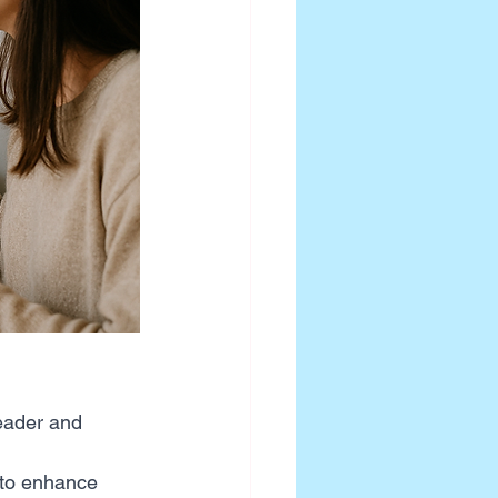
eader and 
 to enhance 