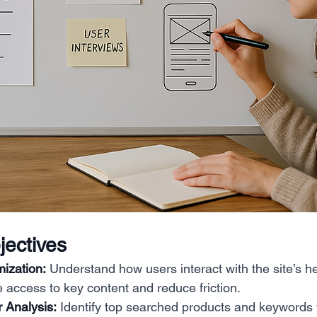
ectives
ization:
 Understand how users interact with the site’s h
e access to key content and reduce friction.
 Analysis:
 Identify top searched products and keywords