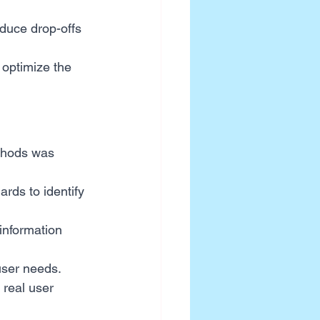
duce drop-offs 
optimize the 
ethods was 
rds to identify 
 information 
user needs.
real user 