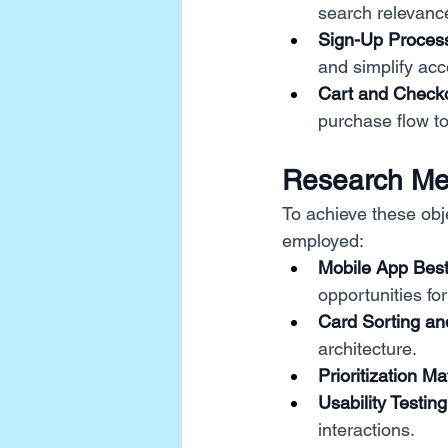
search relevance
Sign-Up Proces
and simplify acc
Cart and Check
purchase flow to
Research Me
To achieve these obj
employed:
Mobile App Best
opportunities fo
Card Sorting and
architecture.
Prioritization Mat
Usability Testing
interactions.