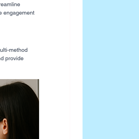
treamline 
ive engagement 
ulti-method 
nd provide 