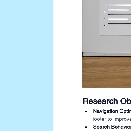
Research Obj
Navigation Optim
footer to improv
Search Behavior