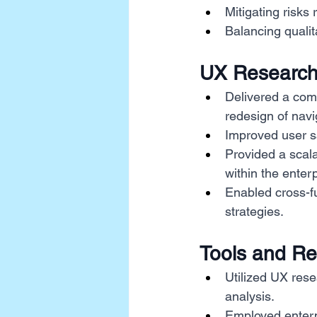
Mitigating risks 
Balancing qualita
UX Research
Delivered a com
redesign of navi
Improved user sa
Provided a scal
within the enterp
Enabled cross-fu
strategies.
Tools and R
Utilized UX rese
analysis.
Employed enterp