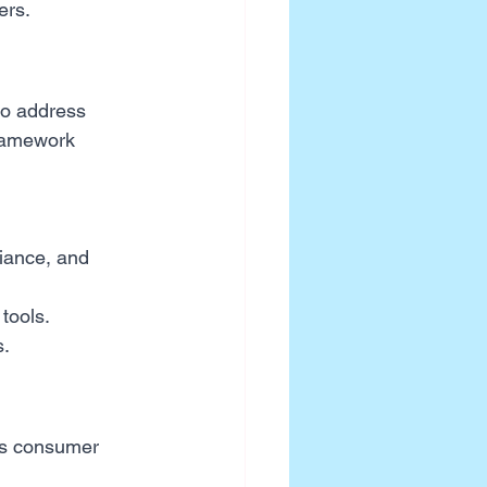
ers.
o address 
ramework 
iance, and 
 tools.
s.
ss consumer 