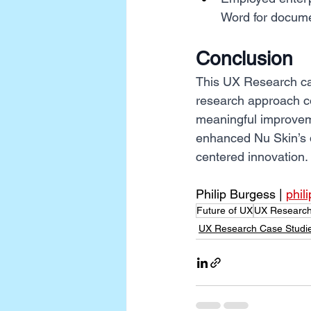
Word for docume
Conclusion
This UX Research cas
research approach c
meaningful improveme
enhanced Nu Skin’s di
centered innovation.
Philip Burgess | 
phil
Future of UX
UX Research
UX Research Case Studi