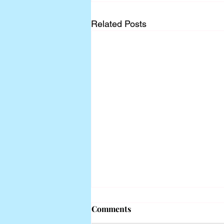
Related Posts
Comments