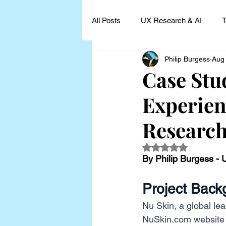
All Posts
UX Research & AI
T
Philip Burgess
Aug
UX Research Leadership
UX
Case Stu
Experien
UX Research Case Studies and I
Researc
Rated NaN out of 5
By Philip Burgess -
Project Back
Nu Skin, a global lea
NuSkin.com
 website