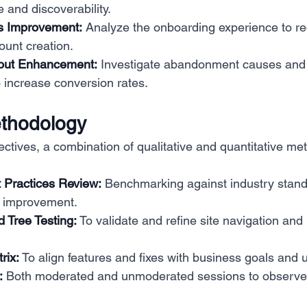
 and discoverability.
s Improvement:
 Analyze the onboarding experience to re
ount creation.
out Enhancement:
 Investigate abandonment causes and 
 increase conversion rates.
thodology
ectives, a combination of qualitative and quantitative m
 Practices Review:
 Benchmarking against industry standa
r improvement.
 Tree Testing:
 To validate and refine site navigation and
rix:
 To align features and fixes with business goals and 
:
 Both moderated and unmoderated sessions to observe 