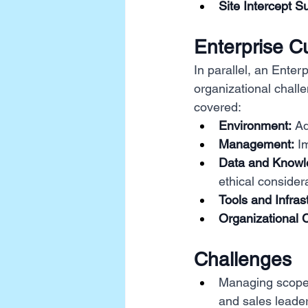
Site Intercept S
Enterprise 
In parallel, an Ent
organizational chall
covered:
Environment:
 A
Management:
 I
Data and Know
ethical consider
Tools and Infras
Organizational 
Challenges
Managing scope 
and sales leader