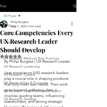
Post
All Posts
Philip Burgess
All Posts
Aug 11, 2025
3 min read
Core Competencies Every
UX Research & AI
UX Research Leader
Templates and Tools
Should Develop
UX Metrics & KPIs
Rated NaN out of 5 stars.
UX Research Methods Best Practices
By Philip Burgess | UX Research Leader
UX Research Leadership
User experience (UX) research leaders 
UX Research Careers
play a crucial role in shaping products 
UX ResearchOps & Processes
that truly meet user needs. Their work 
goes beyond gathering data; it 
UX Research Case Studies and Impact
involves guiding teams, influencing 
UX Research Strategy
stakeholders, and driving strategic 