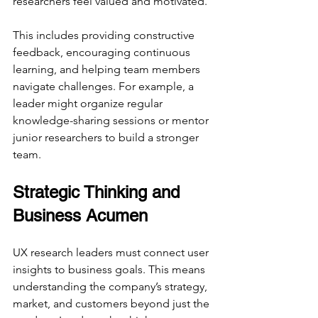
researchers feel valued and motivated.
This includes providing constructive 
feedback, encouraging continuous 
learning, and helping team members 
navigate challenges. For example, a 
leader might organize regular 
knowledge-sharing sessions or mentor 
junior researchers to build a stronger 
team.
Strategic Thinking and 
Business Acumen
UX research leaders must connect user 
insights to business goals. This means 
understanding the company’s strategy, 
market, and customers beyond just the 