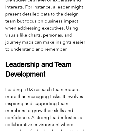
interests. For instance, a leader might 
present detailed data to the design 
team but focus on business impact 
when addressing executives. Using 
visuals like charts, personas, and 
journey maps can make insights easier 
to understand and remember.
Leadership and Team 
Development
Leading a UX research team requires 
more than managing tasks. It involves 
inspiring and supporting team 
members to grow their skills and 
confidence. A strong leader fosters a 
collaborative environment where 