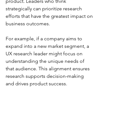
product. Leaders who think 
strategically can prioritize research 
efforts that have the greatest impact on 
business outcomes.
For example, if a company aims to 
expand into a new market segment, a 
UX research leader might focus on 
understanding the unique needs of 
that audience. This alignment ensures 
research supports decision-making 
and drives product success.