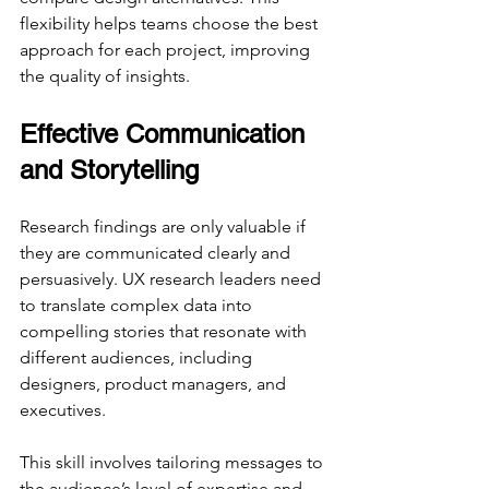
flexibility helps teams choose the best 
approach for each project, improving 
the quality of insights.
Effective Communication 
and Storytelling
Research findings are only valuable if 
they are communicated clearly and 
persuasively. UX research leaders need 
to translate complex data into 
compelling stories that resonate with 
different audiences, including 
designers, product managers, and 
executives.
This skill involves tailoring messages to 
the audience’s level of expertise and 