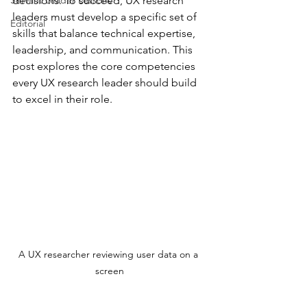
Servant Leader Lessons
decisions. To succeed, UX research 
leaders must develop a specific set of 
Editorial
skills that balance technical expertise, 
leadership, and communication. This 
post explores the core competencies 
every UX research leader should build 
to excel in their role.
A UX researcher reviewing user data on a 
screen