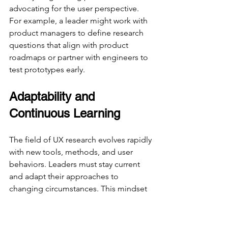
advocating for the user perspective. 
For example, a leader might work with 
product managers to define research 
questions that align with product 
roadmaps or partner with engineers to 
test prototypes early.
Adaptability and 
Continuous Learning
The field of UX research evolves rapidly 
with new tools, methods, and user 
behaviors. Leaders must stay current 
and adapt their approaches to 
changing circumstances. This mindset 
encourages innovation and keeps 
research relevant.