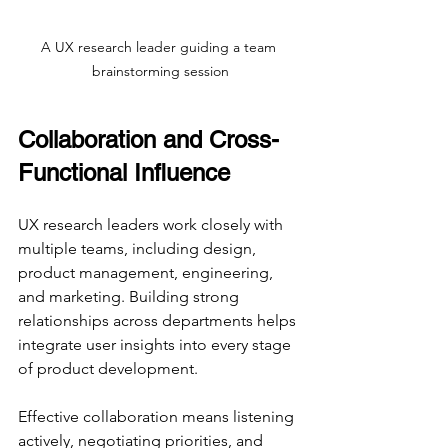
A UX research leader guiding a team 
brainstorming session
Collaboration and Cross-
Functional Influence
UX research leaders work closely with 
multiple teams, including design, 
product management, engineering, 
and marketing. Building strong 
relationships across departments helps 
integrate user insights into every stage 
of product development.
Effective collaboration means listening 
actively, negotiating priorities, and 