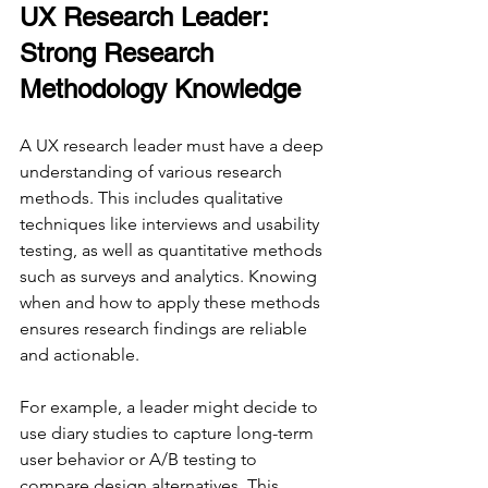
UX Research Leader: 
Strong Research 
Methodology Knowledge
A UX research leader must have a deep 
understanding of various research 
methods. This includes qualitative 
techniques like interviews and usability 
testing, as well as quantitative methods 
such as surveys and analytics. Knowing 
when and how to apply these methods 
ensures research findings are reliable 
and actionable.
For example, a leader might decide to 
use diary studies to capture long-term 
user behavior or A/B testing to 
compare design alternatives. This 