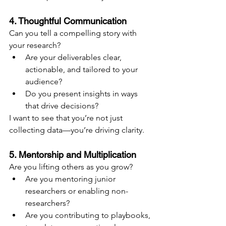
4. Thoughtful Communication
Can you tell a compelling story with 
your research?
Are your deliverables clear, 
actionable, and tailored to your 
audience?
Do you present insights in ways 
that drive decisions?
I want to see that you’re not just 
collecting data—you’re driving clarity.
5. Mentorship and Multiplication
Are you lifting others as you grow?
Are you mentoring junior 
researchers or enabling non-
researchers?
Are you contributing to playbooks, 