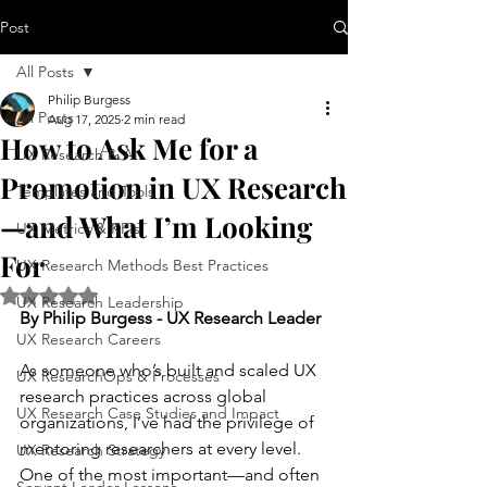
Post
All Posts
Philip Burgess
All Posts
Aug 17, 2025
2 min read
How to Ask Me for a
UX Research & AI
Promotion in UX Research
Templates and Tools
—and What I’m Looking
UX Metrics & KPIs
For
UX Research Methods Best Practices
Rated NaN out of 5 stars.
UX Research Leadership
By Philip Burgess - UX Research Leader
UX Research Careers
As someone who’s built and scaled UX 
UX ResearchOps & Processes
research practices across global 
UX Research Case Studies and Impact
organizations, I’ve had the privilege of 
mentoring researchers at every level. 
UX Research Strategy
One of the most important—and often 