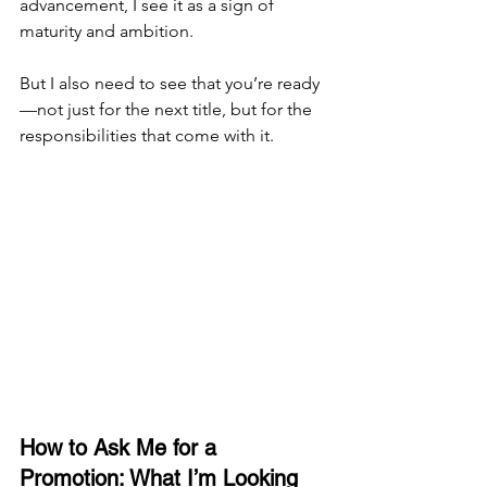
advancement, I see it as a sign of 
maturity and ambition.
But I also need to see that you’re ready
—not just for the next title, but for the 
responsibilities that come with it.
How to Ask Me for a 
Promotion: What I’m Looking 