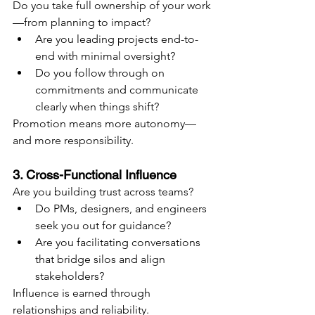
Do you take full ownership of your work
—from planning to impact?
Are you leading projects end-to-
end with minimal oversight?
Do you follow through on 
commitments and communicate 
clearly when things shift?
Promotion means more autonomy—
and more responsibility.
3. Cross-Functional Influence
Are you building trust across teams?
Do PMs, designers, and engineers 
seek you out for guidance?
Are you facilitating conversations 
that bridge silos and align 
stakeholders?
Influence is earned through 
relationships and reliability.