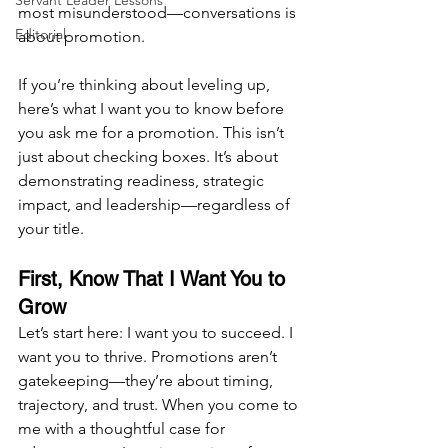
Servant Leader Lessons
most misunderstood—conversations is 
Editorial
about promotion.
If you’re thinking about leveling up, 
here’s what I want you to know before 
you ask me for a promotion. This isn’t 
just about checking boxes. It’s about 
demonstrating readiness, strategic 
impact, and leadership—regardless of 
your title.
First, Know That I Want You to 
Grow
Let’s start here: I want you to succeed. I 
want you to thrive. Promotions aren’t 
gatekeeping—they’re about timing, 
trajectory, and trust. When you come to 
me with a thoughtful case for 