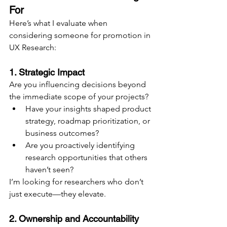
For
Here’s what I evaluate when 
considering someone for promotion in 
UX Research:
1. Strategic Impact
Are you influencing decisions beyond 
the immediate scope of your projects?
Have your insights shaped product 
strategy, roadmap prioritization, or 
business outcomes?
Are you proactively identifying 
research opportunities that others 
haven’t seen?
I’m looking for researchers who don’t 
just execute—they elevate.
2. Ownership and Accountability