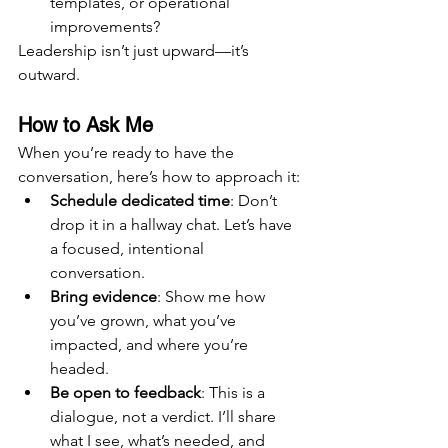
templates, or operational 
improvements?
Leadership isn’t just upward—it’s 
outward.
How to Ask Me
When you’re ready to have the 
conversation, here’s how to approach it:
Schedule dedicated time
: Don’t 
drop it in a hallway chat. Let’s have 
a focused, intentional 
conversation.
Bring evidence
: Show me how 
you’ve grown, what you’ve 
impacted, and where you’re 
headed.
Be open to feedback
: This is a 
dialogue, not a verdict. I’ll share 
what I see, what’s needed, and 