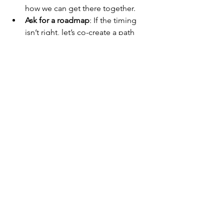
how we can get there together.
Ask for a roadmap
: If the timing 
isn’t right, let’s co-create a path 
that gets you there.
I respect directness, preparation, and a 
growth mindset.
Final Thoughts
Promotions aren’t just about what 
you’ve done—they’re about what 
you’re ready to take on. If you’re 
thinking about the next step, I want to 
hear from you. Let’s talk about your 
trajectory, your impact, and how we can 
amplify your voice in this organization.
Because when you grow, we all grow.
—Philip Burgess Global UX Research 