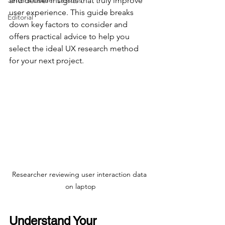
Servant Leader Lessons
and deliver insights that truly improve 
user experience. This guide breaks 
Editorial
down key factors to consider and 
offers practical advice to help you 
select the ideal UX research method 
for your next project.
Researcher reviewing user interaction data 
on laptop
Understand Your 