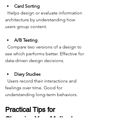
Card Sorting
  Helps design or evaluate information 
architecture by understanding how 
users group content.
A/B Testing
  Compare two versions of a design to 
see which performs better. Effective for 
data-driven design decisions.
Diary Studies
  Users record their interactions and 
feelings over time. Good for 
understanding long-term behaviors.
Practical Tips for 
Choosing Your Method