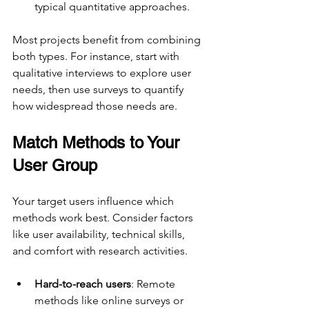
typical quantitative approaches.
Most projects benefit from combining 
both types. For instance, start with 
qualitative interviews to explore user 
needs, then use surveys to quantify 
how widespread those needs are.
Match Methods to Your 
User Group
Your target users influence which 
methods work best. Consider factors 
like user availability, technical skills, 
and comfort with research activities.
Hard-to-reach users
: Remote 
methods like online surveys or 