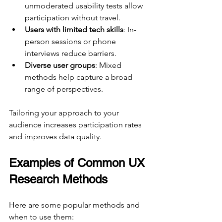
unmoderated usability tests allow 
participation without travel.
Users with limited tech skills
: In-
person sessions or phone 
interviews reduce barriers.
Diverse user groups
: Mixed 
methods help capture a broad 
range of perspectives.
Tailoring your approach to your 
audience increases participation rates 
and improves data quality.
Examples of Common UX 
Research Methods
Here are some popular methods and 
when to use them: