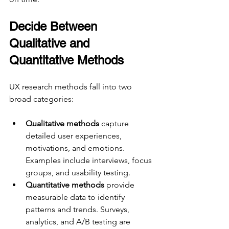
Decide Between 
Qualitative and 
Quantitative Methods
UX research methods fall into two 
broad categories:
Qualitative methods
 capture 
detailed user experiences, 
motivations, and emotions. 
Examples include interviews, focus 
groups, and usability testing.
Quantitative methods
 provide 
measurable data to identify 
patterns and trends. Surveys, 
analytics, and A/B testing are 