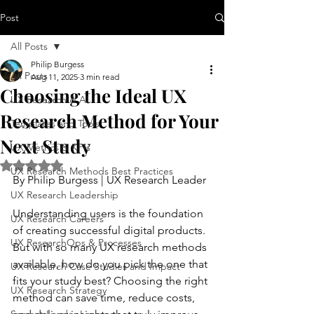
Post
All Posts
Philip Burgess
All Posts
Aug 11, 2025
3 min read
Choosing the Ideal UX
UX Research & AI
Research Method for Your
Templates and Tools
Next Study
UX Metrics & KPIs
Rated NaN out of 5 stars.
UX Research Methods Best Practices
By Philip Burgess | UX Research Leader
UX Research Leadership
Understanding users is the foundation 
UX Research Careers
of creating successful digital products. 
UX ResearchOps & Processes
But with so many UX research methods 
available, how do you pick the one that 
UX Research Case Studies and Impact
fits your study best? Choosing the right 
UX Research Strategy
method can save time, reduce costs, 