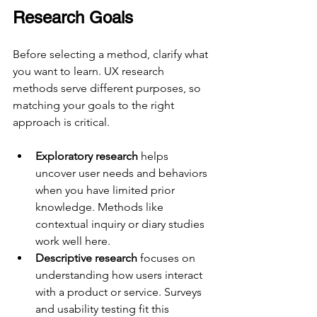
Research Goals
Before selecting a method, clarify what 
you want to learn. UX research 
methods serve different purposes, so 
matching your goals to the right 
approach is critical.
Exploratory research
 helps 
uncover user needs and behaviors 
when you have limited prior 
knowledge. Methods like 
contextual inquiry or diary studies 
work well here.
Descriptive research
 focuses on 
understanding how users interact 
with a product or service. Surveys 
and usability testing fit this 