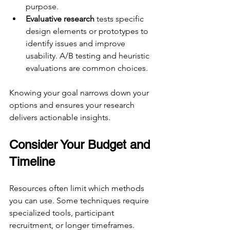
purpose.
Evaluative research
 tests specific 
design elements or prototypes to 
identify issues and improve 
usability. A/B testing and heuristic 
evaluations are common choices.
Knowing your goal narrows down your 
options and ensures your research 
delivers actionable insights.
Consider Your Budget and 
Timeline
Resources often limit which methods 
you can use. Some techniques require 
specialized tools, participant 
recruitment, or longer timeframes.