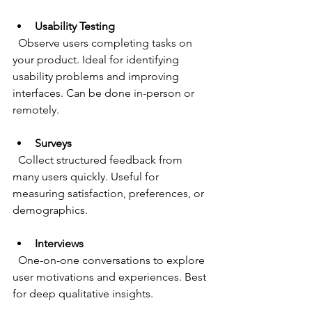
Usability Testing
  Observe users completing tasks on 
your product. Ideal for identifying 
usability problems and improving 
interfaces. Can be done in-person or 
remotely.
Surveys
  Collect structured feedback from 
many users quickly. Useful for 
measuring satisfaction, preferences, or 
demographics.
Interviews
  One-on-one conversations to explore 
user motivations and experiences. Best 
for deep qualitative insights.