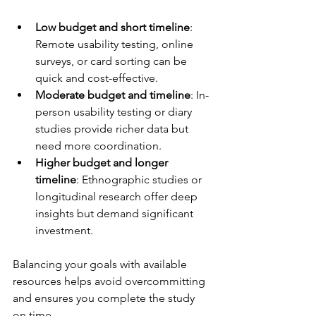
Low budget and short timeline
: 
Remote usability testing, online 
surveys, or card sorting can be 
quick and cost-effective.
Moderate budget and timeline
: In-
person usability testing or diary 
studies provide richer data but 
need more coordination.
Higher budget and longer 
timeline
: Ethnographic studies or 
longitudinal research offer deep 
insights but demand significant 
investment.
Balancing your goals with available 
resources helps avoid overcommitting 
and ensures you complete the study 
on time.