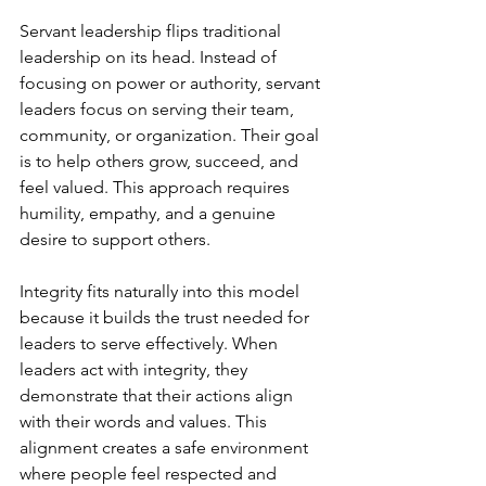
Servant leadership flips traditional 
leadership on its head. Instead of 
focusing on power or authority, servant 
leaders focus on serving their team, 
community, or organization. Their goal 
is to help others grow, succeed, and 
feel valued. This approach requires 
humility, empathy, and a genuine 
desire to support others.
Integrity fits naturally into this model 
because it builds the trust needed for 
leaders to serve effectively. When 
leaders act with integrity, they 
demonstrate that their actions align 
with their words and values. This 
alignment creates a safe environment 
where people feel respected and 