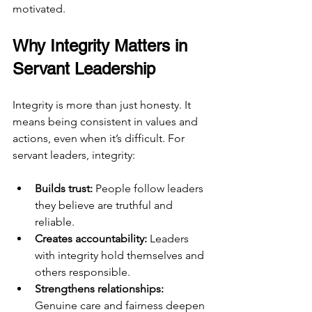
motivated.
Why Integrity Matters in 
Servant Leadership
Integrity is more than just honesty. It 
means being consistent in values and 
actions, even when it’s difficult. For 
servant leaders, integrity:
Builds trust:
 People follow leaders 
they believe are truthful and 
reliable.
Creates accountability:
 Leaders 
with integrity hold themselves and 
others responsible.
Strengthens relationships:
Genuine care and fairness deepen 