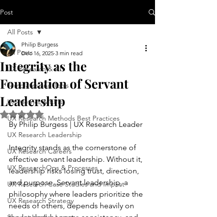
Post
All Posts
Philip Burgess
All Posts
Dec 16, 2025
3 min read
Integrity as the
UX Research & AI
Foundation of Servant
Templates and Tools
Leadership
UX Metrics & KPIs
Rated NaN out of 5 stars.
UX Research Methods Best Practices
By Philip Burgess | UX Research Leader
UX Research Leadership
Integrity stands as the cornerstone of 
UX Research Careers
effective servant leadership. Without it, 
UX ResearchOps & Processes
leadership risks losing trust, direction, 
and purpose. Servant leadership, a 
UX Research Case Studies and Impact
philosophy where leaders prioritize the 
UX Research Strategy
needs of others, depends heavily on 