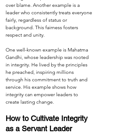
over blame. Another example is a 
leader who consistently treats everyone 
fairly, regardless of status or 
background. This fairness fosters 
respect and unity.
One well-known example is Mahatma 
Gandhi, whose leadership was rooted 
in integrity. He lived by the principles 
he preached, inspiring millions 
through his commitment to truth and 
service. His example shows how 
integrity can empower leaders to 
create lasting change.
How to Cultivate Integrity 
as a Servant Leader