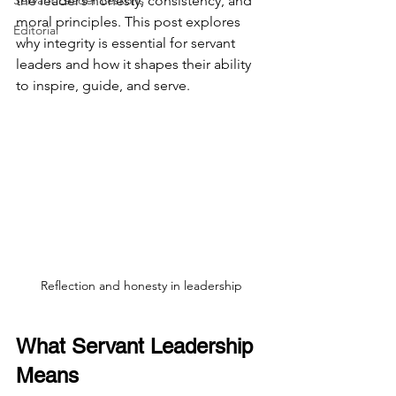
Servant Leader Lessons
the leader’s honesty, consistency, and 
moral principles. This post explores 
Editorial
why integrity is essential for servant 
leaders and how it shapes their ability 
to inspire, guide, and serve.
Reflection and honesty in leadership
What Servant Leadership 
Means