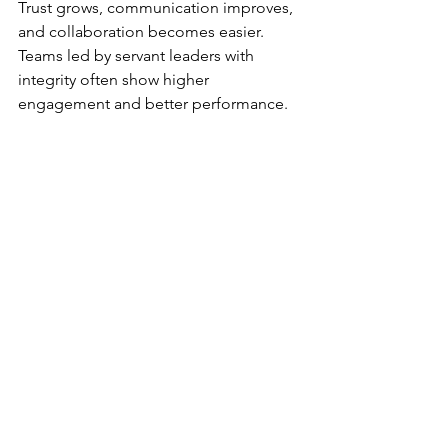
Trust grows, communication improves, 
and collaboration becomes easier. 
Teams led by servant leaders with 
integrity often show higher 
engagement and better performance.
Organizations also benefit. Integrity-
driven leadership reduces conflicts and 
ethical issues. It builds a positive 
reputation that attracts talent and 
customers. Over time, this foundation 
supports sustainable success.
Final Thoughts on 
Integrity and Servant 
Leadership
Integrity is not optional for servant 