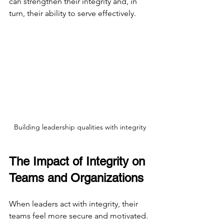
can strengthen their integrity and, in 
turn, their ability to serve effectively.
Building leadership qualities with integrity
The Impact of Integrity on 
Teams and Organizations
When leaders act with integrity, their 
teams feel more secure and motivated. 