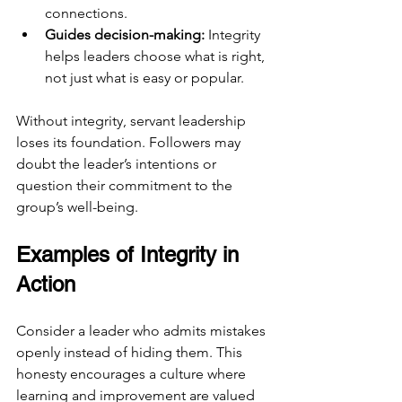
connections.
Guides decision-making:
 Integrity 
helps leaders choose what is right, 
not just what is easy or popular.
Without integrity, servant leadership 
loses its foundation. Followers may 
doubt the leader’s intentions or 
question their commitment to the 
group’s well-being.
Examples of Integrity in 
Action
Consider a leader who admits mistakes 
openly instead of hiding them. This 
honesty encourages a culture where 
learning and improvement are valued 