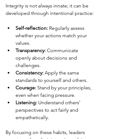
Integrity is not always innate; it can be 
developed through intentional practice:
Self-reflection:
 Regularly assess 
whether your actions match your 
values.
Transparency:
 Communicate 
openly about decisions and 
challenges.
Consistency:
 Apply the same 
standards to yourself and others.
Courage:
 Stand by your principles, 
even when facing pressure.
Listening:
 Understand others’ 
perspectives to act fairly and 
empathetically.
By focusing on these habits, leaders 