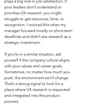
plays a big role in job satisfaction. If 
your leaders don’t understand or 
prioritize UX research, you might 
struggle to get resources, time, or 
recognition. I noticed this when my 
manager focused mostly on short-term 
deadlines and didn’t see research as a 
strategic investment.
If you’re in a similar situation, ask 
yourself if the company culture aligns 
with your values and career goals. 
Sometimes, no matter how much you 
push, the environment won’t change. 
That’s a strong signal to look for a 
place where UX research is respected 
and integrated into the product 
process.