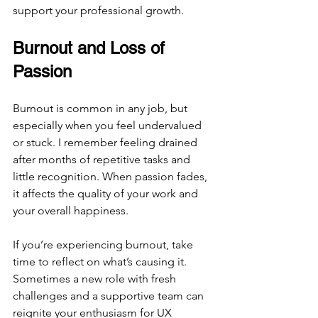
support your professional growth.
Burnout and Loss of 
Passion
Burnout is common in any job, but 
especially when you feel undervalued 
or stuck. I remember feeling drained 
after months of repetitive tasks and 
little recognition. When passion fades, 
it affects the quality of your work and 
your overall happiness.
If you’re experiencing burnout, take 
time to reflect on what’s causing it. 
Sometimes a new role with fresh 
challenges and a supportive team can 
reignite your enthusiasm for UX 