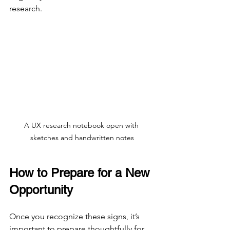
research.
A UX research notebook open with 
sketches and handwritten notes
How to Prepare for a New 
Opportunity
Once you recognize these signs, it’s 
important to prepare thoughtfully for 