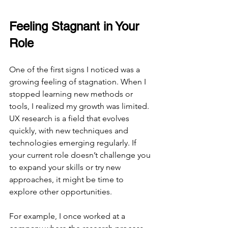
Feeling Stagnant in Your 
Role
One of the first signs I noticed was a 
growing feeling of stagnation. When I 
stopped learning new methods or 
tools, I realized my growth was limited. 
UX research is a field that evolves 
quickly, with new techniques and 
technologies emerging regularly. If 
your current role doesn’t challenge you 
to expand your skills or try new 
approaches, it might be time to 
explore other opportunities.
For example, I once worked at a 