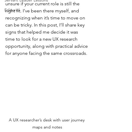
Servant Leader Lessons
unsure if your current role is still the 
Editorial
right fit. I’ve been there myself, and 
recognizing when it’s time to move on 
can be tricky. In this post, I’ll share key 
signs that helped me decide it was 
time to look for a new UX research 
opportunity, along with practical advice 
for anyone facing the same crossroads.
A UX researcher’s desk with user journey 
maps and notes