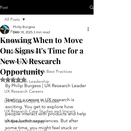
Post
All Posts
Philip Burgess
All Posts
Dec 18, 2025
3 min read
Knowing When to Move
UX Research & AI
On: Signs It's Time for a
Templates and Tools
New UX Research
UX Metrics & KPIs
Opportunity
UX Research Methods Best Practices
Rated NaN out of 5 stars.
UX Research Leadership
By Philip Burgess | UX Research Leader
UX Research Careers
Starting a career in UX research is 
UX ResearchOps & Processes
exciting. You get to explore how 
UX Research Case Studies and Impact
people interact with products and help 
shape better experiences. But after 
UX Research Strategy
some time, you might feel stuck or 