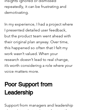
insights ignored or dismissed 
repeatedly, it can be frustrating and 
demotivating.
In my experience, I had a project where 
I presented detailed user feedback, 
but the product team went ahead with 
their original plan anyway. Over time, 
this happened so often that I felt my 
work wasn’t valued. When your 
research doesn’t lead to real change, 
it’s worth considering a role where your 
voice matters more.
Poor Support from 
Leadership
Support from managers and leadership 