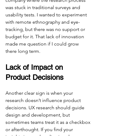
company where the research process 
was stuck in traditional surveys and 
usability tests. I wanted to experiment 
with remote ethnography and eye-
tracking, but there was no support or 
budget for it. That lack of innovation 
made me question if I could grow 
there long term.
Lack of Impact on 
Product Decisions
Another clear sign is when your 
research doesn’t influence product 
decisions. UX research should guide 
design and development, but 
sometimes teams treat it as a checkbox 
or afterthought. If you find your 