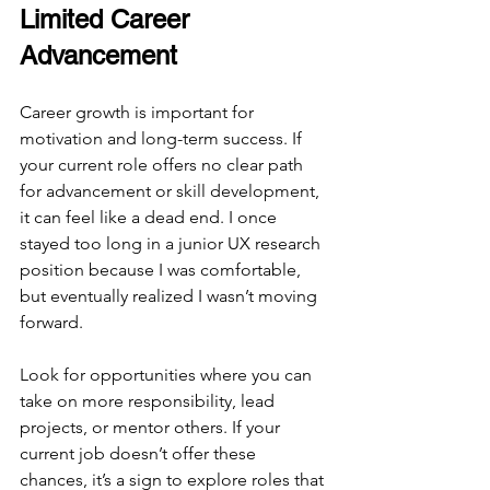
Limited Career 
Advancement
Career growth is important for 
motivation and long-term success. If 
your current role offers no clear path 
for advancement or skill development, 
it can feel like a dead end. I once 
stayed too long in a junior UX research 
position because I was comfortable, 
but eventually realized I wasn’t moving 
forward.
Look for opportunities where you can 
take on more responsibility, lead 
projects, or mentor others. If your 
current job doesn’t offer these 
chances, it’s a sign to explore roles that 