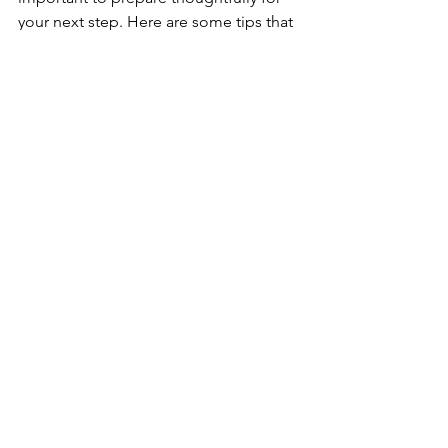
your next step. Here are some tips that 
helped me:
Update your portfolio
 with recent 
projects that showcase a variety of 
research methods and impact.
Network with other UX researchers
through meetups, online 
communities, or conferences to 
learn about new openings.
Reflect on what you want
 in your 
next role, such as company 
culture, project types, or growth 
opportunities.
Practice interviewing
 by discussing 
your research process and how 
you’ve influenced product 
decisions.