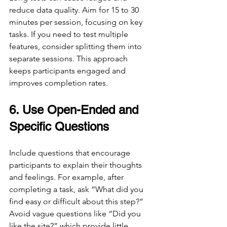
reduce data quality. Aim for 15 to 30 
minutes per session, focusing on key 
tasks. If you need to test multiple 
features, consider splitting them into 
separate sessions. This approach 
keeps participants engaged and 
improves completion rates.
6. Use Open-Ended and 
Specific Questions
Include questions that encourage 
participants to explain their thoughts 
and feelings. For example, after 
completing a task, ask “What did you 
find easy or difficult about this step?” 
Avoid vague questions like “Did you 
like the site?” which provide little 