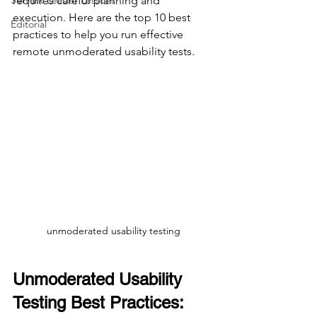
Servant Leader Lessons
requires careful planning and 
execution. Here are the top 10 best 
Editorial
practices to help you run effective 
remote unmoderated usability tests.
unmoderated usability testing
Unmoderated Usability 
Testing Best Practices: