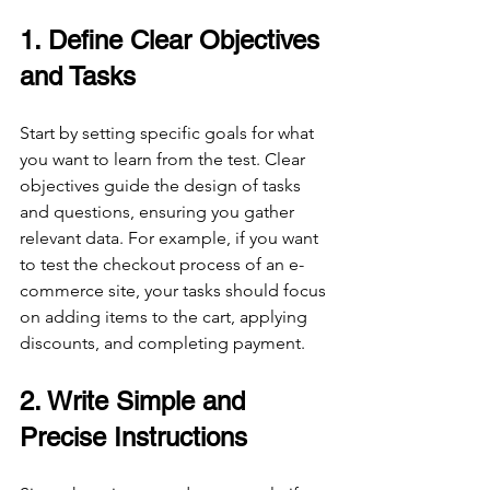
1. Define Clear Objectives 
and Tasks
Start by setting specific goals for what 
you want to learn from the test. Clear 
objectives guide the design of tasks 
and questions, ensuring you gather 
relevant data. For example, if you want 
to test the checkout process of an e-
commerce site, your tasks should focus 
on adding items to the cart, applying 
discounts, and completing payment.
2. Write Simple and 
Precise Instructions