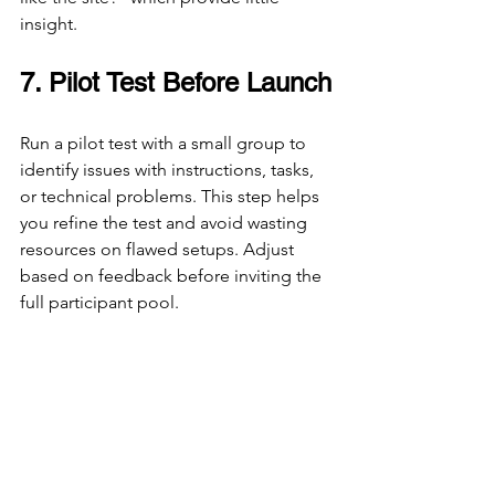
insight.
7. Pilot Test Before Launch
Run a pilot test with a small group to 
identify issues with instructions, tasks, 
or technical problems. This step helps 
you refine the test and avoid wasting 
resources on flawed setups. Adjust 
based on feedback before inviting the 
full participant pool.