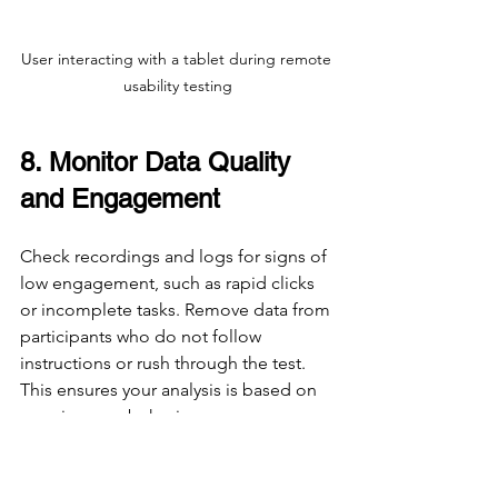
User interacting with a tablet during remote 
usability testing
8. Monitor Data Quality 
and Engagement
Check recordings and logs for signs of 
low engagement, such as rapid clicks 
or incomplete tasks. Remove data from 
participants who do not follow 
instructions or rush through the test. 
This ensures your analysis is based on 
genuine user behavior.
9. Analyze Both 