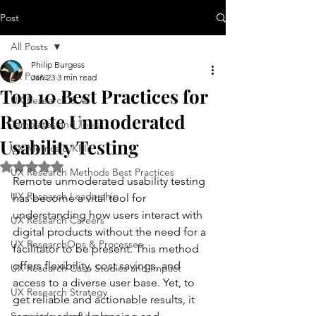
Post
All Posts
Philip Burgess
All Posts
Jan 23
3 min read
Top 10 Best Practices for
UX Research & AI
Remote Unmoderated
Templates and Tools
Usability Testing
UX Metrics & KPIs
Rated NaN out of 5 stars.
UX Research Methods Best Practices
Remote unmoderated usability testing 
UX Research Leadership
has become a vital tool for 
understanding how users interact with 
UX Research Careers
digital products without the need for a 
UX ResearchOps & Processes
facilitator to be present. This method 
offers flexibility, cost savings, and 
UX Research Case Studies and Impact
access to a diverse user base. Yet, to 
UX Research Strategy
get reliable and actionable results, it 