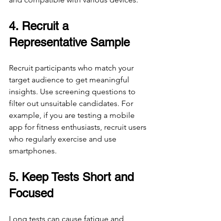
4. Recruit a 
Representative Sample
Recruit participants who match your 
target audience to get meaningful 
insights. Use screening questions to 
filter out unsuitable candidates. For 
example, if you are testing a mobile 
app for fitness enthusiasts, recruit users 
who regularly exercise and use 
smartphones.
5. Keep Tests Short and 
Focused
Long tests can cause fatigue and 