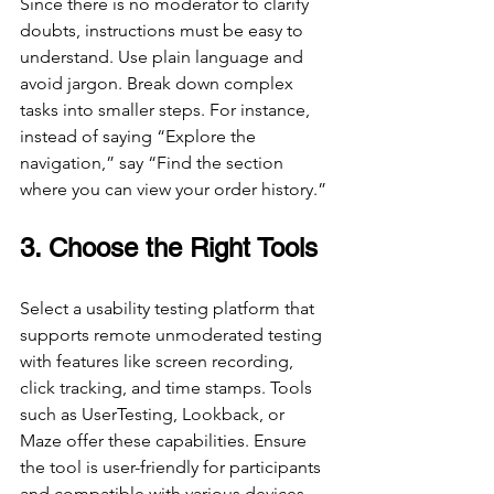
Since there is no moderator to clarify 
doubts, instructions must be easy to 
understand. Use plain language and 
avoid jargon. Break down complex 
tasks into smaller steps. For instance, 
instead of saying “Explore the 
navigation,” say “Find the section 
where you can view your order history.”
3. Choose the Right Tools
Select a usability testing platform that 
supports remote unmoderated testing 
with features like screen recording, 
click tracking, and time stamps. Tools 
such as UserTesting, Lookback, or 
Maze offer these capabilities. Ensure 
the tool is user-friendly for participants 
and compatible with various devices.