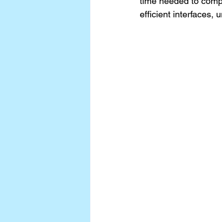
time needed to compl
efficient interfaces