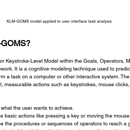
KLM-GOMS model applied to user interface task analysis
M-GOMS?
 Keystroke-Level Model within the Goals, Operators, M
work. It is a cognitive modeling technique used to predict
orm a task on a computer or other interactive system. Th
l, measurable actions such as keystrokes, mouse clicks,
 what the user wants to achieve.
he basic actions like pressing a key or moving the mouse
be the procedures or sequences of operators to reach a g