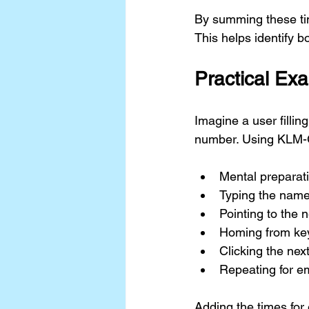
By summing these tim
This helps identify 
Practical E
Imagine a user fillin
number. Using KLM-G
Mental preparati
Typing the name
Pointing to the n
Homing from ke
Clicking the next
Repeating for e
Adding the times for 