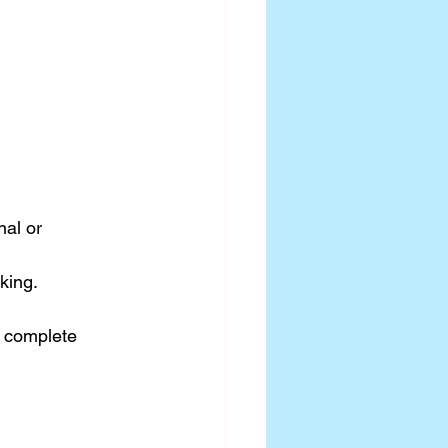
al or 
king.
 complete 