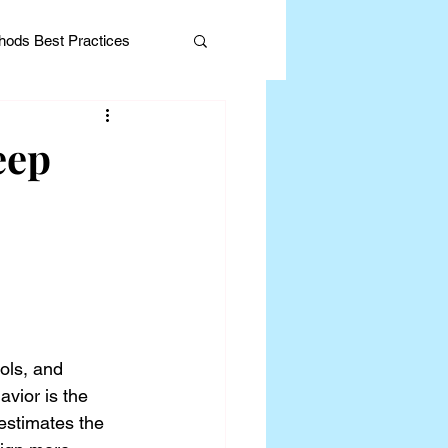
ods Best Practices
eep
Editorial
ols, and 
vior is the 
stimates the 