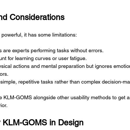
and Considerations
werful, it has some limitations:
 are experts performing tasks without errors.
unt for learning curves or user fatigue.
ysical actions and mental preparation but ignores emotion
ors.
r simple, repetitive tasks rather than complex decision-ma
e KLM-GOMS alongside other usability methods to get a
ior.
y KLM-GOMS in Design