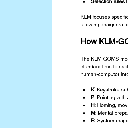
Selection rules
 
KLM focuses specific
allowing designers to
How KLM-G
The KLM-GOMS model 
standard time to eac
human-computer inter
K
: Keystroke or
P
: Pointing wit
H
: Homing, mov
M
: Mental prepa
R
: System respo