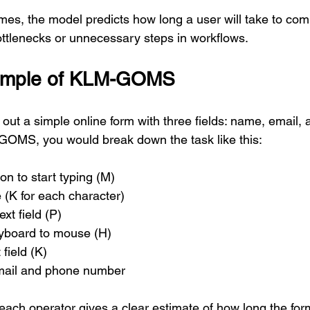
es, the model predicts how long a user will take to comp
bottlenecks or unnecessary steps in workflows.
xample of KLM-GOMS
g out a simple online form with three fields: name, email,
OMS, you would break down the task like this:
on to start typing (M)
 (K for each character)
ext field (P)
yboard to mouse (H)
 field (K)
mail and phone number
each operator gives a clear estimate of how long the form 