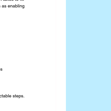
h as enabling 
es
ctable steps.