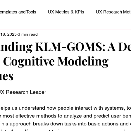
emplates and Tools
UX Metrics & KPIs
UX Research Meth
 18, 2025
3 min read
 Research Careers
UX ResearchOps & Processes
anding KLM-GOMS: A D
o Cognitive Modeling
mpact
UX Research Strategy
Servant Leader Lessons
ues
 stars.
 UX Research Leader
elps us understand how people interact with systems, to
e most effective methods to analyze and predict user beha
s approach breaks down tasks into basic actions and e