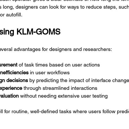
s long, designers can look for ways to reduce steps, suc
r autofill.
 Using KLM-GOMS
eral advantages for designers and researchers:
urement
 of task times based on user actions
inefficiencies
 in user workflows
gn decisions
 by predicting the impact of interface chang
xperience
 through streamlined interactions
valuation
 without needing extensive user testing
 for routine, well-defined tasks where users follow predi