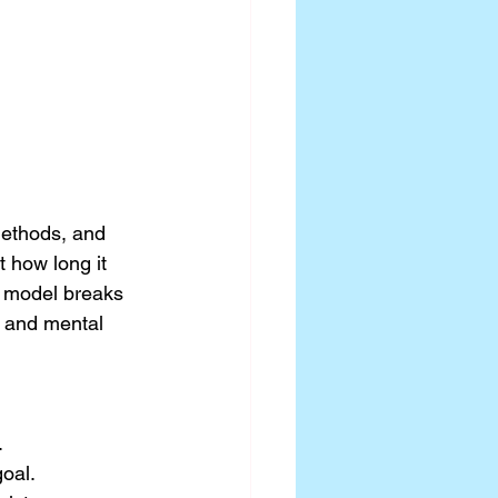
ethods, and 
 how long it 
e model breaks 
 and mental 
.
oal.