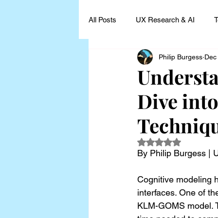
All Posts
UX Research & AI
T
Philip Burgess
Dec
UX Research Leadership
UX
Underst
Dive int
UX Research Case Studies and I
Techniq
Rated NaN out of 5
By Philip Burgess |
Cognitive modeling h
interfaces. One of th
KLM-GOMS model. Thi