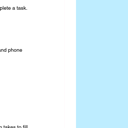
lete a task. 
 and phone 
takes to fill 