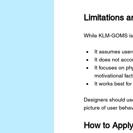
Limitations 
While KLM-GOMS is po
It assumes users
It does not acco
It focuses on ph
motivational fact
It works best fo
Designers should us
picture of user behav
How to Appl