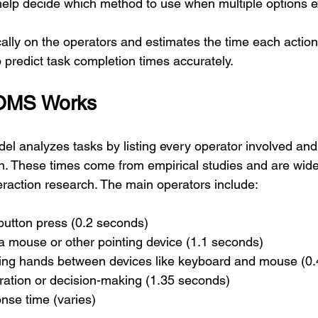
help decide which method to use when multiple options ex
ally on the operators and estimates the time each action
 predict task completion times accurately.
OMS Works
analyzes tasks by listing every operator involved and 
h. These times come from empirical studies and are wide
action research. The main operators include:
 button press (0.2 seconds)
h a mouse or other pointing device (1.1 seconds)
ing hands between devices like keyboard and mouse (0.
ration or decision-making (1.35 seconds)
nse time (varies)