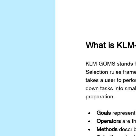
What is KL
KLM-GOMS stands for
Selection rules frame
takes a user to perf
down tasks into smal
preparation.
Goals
 represent
Operators
 are t
Methods
 descri