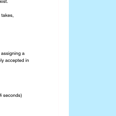
ist.
 takes, 
assigning a 
ly accepted in 
4 seconds)