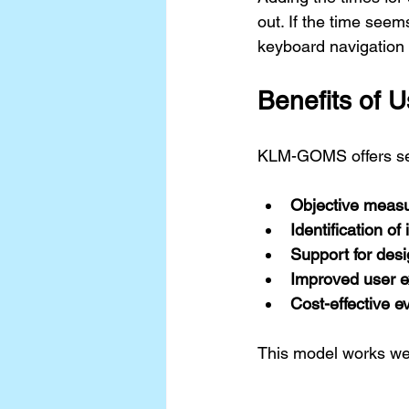
out. If the time seem
keyboard navigation o
Benefits of
KLM-GOMS offers sev
Objective meas
Identification of 
Support for desi
Improved user e
Cost-effective e
This model works well