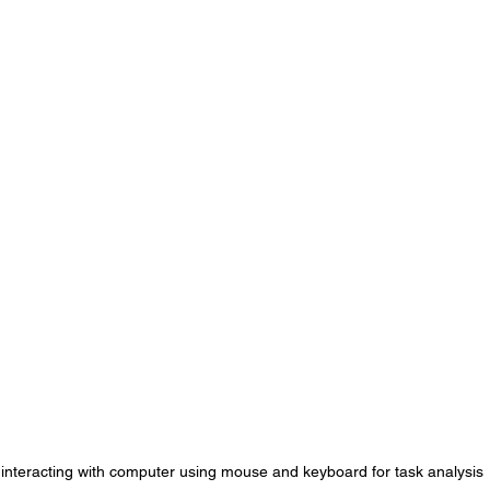
interacting with computer using mouse and keyboard for task analysis