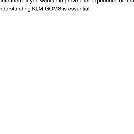
ete them. If you want to improve user experience or de
, understanding KLM-GOMS is essential.