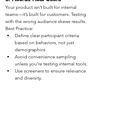
Your product isn’t built for internal 
teams—it’s built for customers. Testing 
with the wrong audience skews results.
Best Practice:
Define clear participant criteria 
based on behaviors, not just 
demographics.
Avoid convenience sampling 
unless you're testing internal tools.
Use screeners to ensure relevance 
and diversity.