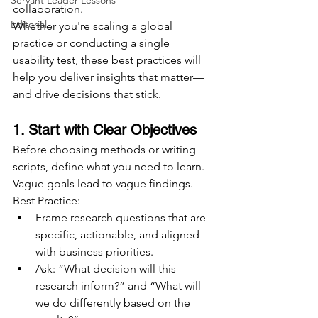
Servant Leader Lessons
collaboration.
Editorial
Whether you're scaling a global 
practice or conducting a single 
usability test, these best practices will 
help you deliver insights that matter—
and drive decisions that stick.
1. Start with Clear Objectives
Before choosing methods or writing 
scripts, define what you need to learn. 
Vague goals lead to vague findings.
Best Practice:
Frame research questions that are 
specific, actionable, and aligned 
with business priorities.
Ask: “What decision will this 
research inform?” and “What will 
we do differently based on the 