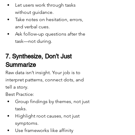
Let users work through tasks 
without guidance.
Take notes on hesitation, errors, 
and verbal cues.
Ask follow-up questions after the 
task—not during.
7. Synthesize, Don’t Just 
Summarize
Raw data isn’t insight. Your job is to 
interpret patterns, connect dots, and 
tell a story.
Best Practice:
Group findings by themes, not just 
tasks.
Highlight root causes, not just 
symptoms.
Use frameworks like affinity 