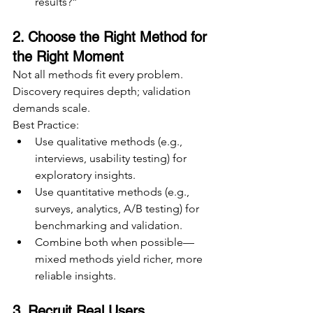
results?”
2. Choose the Right Method for 
the Right Moment
Not all methods fit every problem. 
Discovery requires depth; validation 
demands scale.
Best Practice:
Use qualitative methods (e.g., 
interviews, usability testing) for 
exploratory insights.
Use quantitative methods (e.g., 
surveys, analytics, A/B testing) for 
benchmarking and validation.
Combine both when possible—
mixed methods yield richer, more 
reliable insights.
3. Recruit Real Users