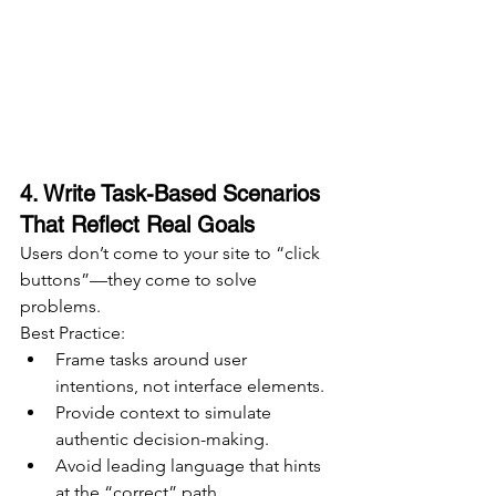
4. Write Task-Based Scenarios 
That Reflect Real Goals
Users don’t come to your site to “click 
buttons”—they come to solve 
problems.
Best Practice:
Frame tasks around user 
intentions, not interface elements.
Provide context to simulate 
authentic decision-making.
Avoid leading language that hints 
at the “correct” path.