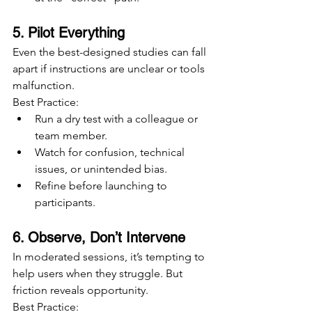
5. Pilot Everything
Even the best-designed studies can fall 
apart if instructions are unclear or tools 
malfunction.
Best Practice:
Run a dry test with a colleague or 
team member.
Watch for confusion, technical 
issues, or unintended bias.
Refine before launching to 
participants.
6. Observe, Don’t Intervene
In moderated sessions, it’s tempting to 
help users when they struggle. But 
friction reveals opportunity.
Best Practice: