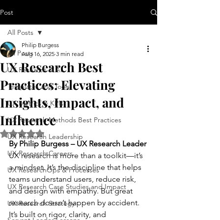
Post
All Posts
Philip Burgess
All Posts
Aug 16, 2025
3 min read
UX Research Best
UX Research & AI
Practices: Elevating
Templates and Tools
Insights, Impact, and
UX Metrics & KPIs
Influence
UX Research Methods Best Practices
Rated NaN out of 5 stars.
UX Research Leadership
By Philip Burgess – UX Research Leader
UX Research Careers
UX research is more than a toolkit—it’s 
a mindset. It’s the discipline that helps 
UX ResearchOps & Processes
teams understand users, reduce risk, 
UX Research Case Studies and Impact
and design with empathy. But great 
research doesn’t happen by accident. 
UX Research Strategy
It’s built on rigor, clarity, and 