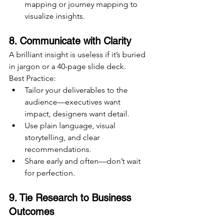
mapping or journey mapping to 
visualize insights.
8. Communicate with Clarity
A brilliant insight is useless if it’s buried 
in jargon or a 40-page slide deck.
Best Practice:
Tailor your deliverables to the 
audience—executives want 
impact, designers want detail.
Use plain language, visual 
storytelling, and clear 
recommendations.
Share early and often—don’t wait 
for perfection.
9. Tie Research to Business 
Outcomes