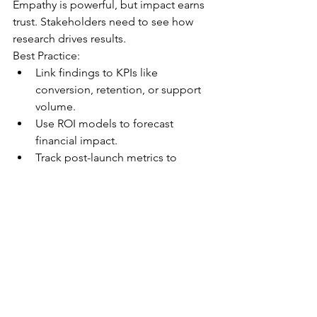
Empathy is powerful, but impact earns 
trust. Stakeholders need to see how 
research drives results.
Best Practice:
Link findings to KPIs like 
conversion, retention, or support 
volume.
Use ROI models to forecast 
financial impact.
Track post-launch metrics to 
validate success.
10. Build a Culture of Research
The best insights come from teams 
that value curiosity, collaboration, and 
continuous learning.
Best Practice:
Create templates, repositories, 
and onboarding guides.