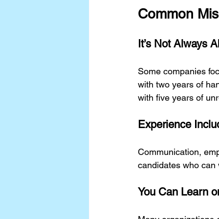
Common Misu
It’s Not Always A
Some companies foc
with two years of ha
with five years of un
Experience Includ
Communication, empat
candidates who can 
You Can Learn o