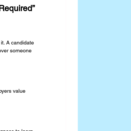
Required”
it. A candidate 
 over someone 
oyers value 