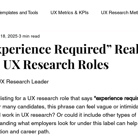
emplates and Tools
UX Metrics & KPIs
UX Research Meth
 18, 2025
3 min read
 Research Careers
UX ResearchOps & Processes
perience Required” Real
 UX Research Roles
mpact
UX Research Strategy
Servant Leader Lessons
 stars.
 UX Research Leader
sting for a UX research role that says 
“experience requir
 many candidates, this phrase can feel vague or intimidat
 work in UX research? Or could it include other types of 
nding what employers look for under this label can help 
tion and career path.