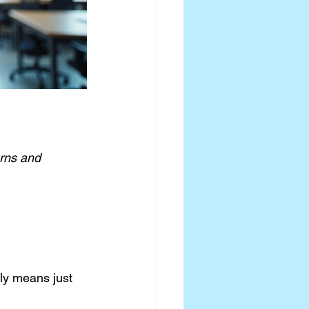
rns and 
ely means just 