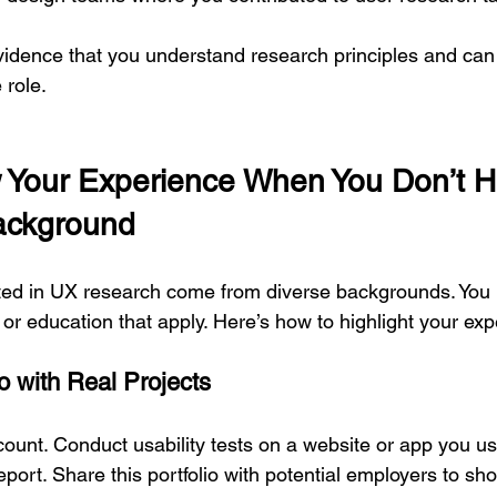
vidence that you understand research principles and can
 role.
Your Experience When You Don’t H
Background
ted in UX research come from diverse backgrounds. You 
s or education that apply. Here’s how to highlight your ex
io with Real Projects
count. Conduct usability tests on a website or app you us
eport. Share this portfolio with potential employers to sho