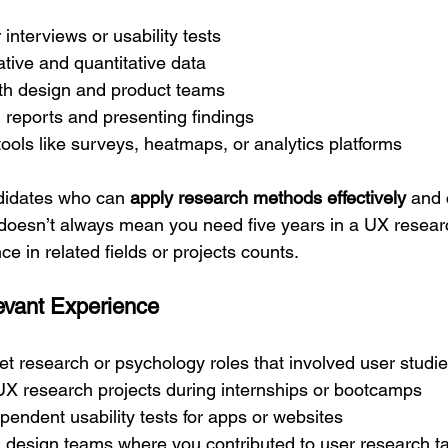
interviews or usability tests
ative and quantitative data
ith design and product teams
 reports and presenting findings
ools like surveys, heatmaps, or analytics platforms
idates who can 
apply research methods effectively
 and
s doesn’t always mean you need five years in a UX researc
 in related fields or projects counts.
evant Experience
t research or psychology roles that involved user studi
 UX research projects during internships or bootcamps
endent usability tests for apps or websites
n design teams where you contributed to user research t