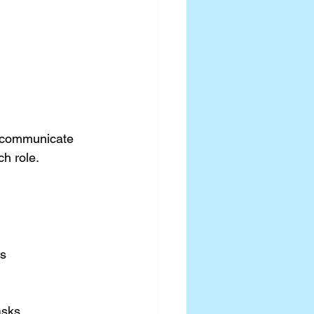
 communicate 
h role. 
es
asks