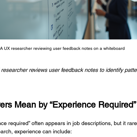
A UX researcher reviewing user feedback notes on a whiteboard
researcher reviews user feedback notes to identify patte
ers Mean by “Experience Required”
e required” often appears in job descriptions, but it rar
earch, experience can include: