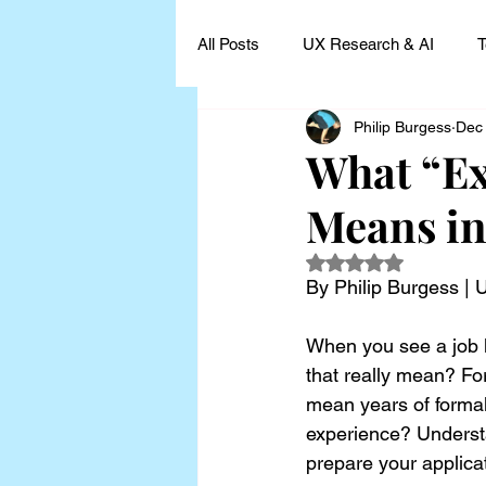
All Posts
UX Research & AI
T
Philip Burgess
Dec
UX Research Leadership
UX
What “Ex
Means in
UX Research Case Studies and I
Rated NaN out of 5
By Philip Burgess |
When you see a job li
that really mean? For
mean years of formal
experience? Understa
prepare your applica