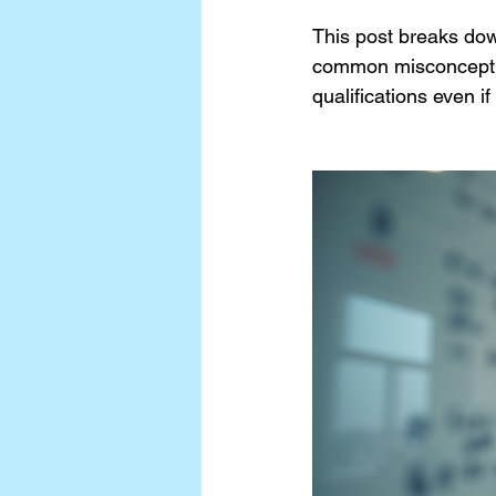
This post breaks dow
common misconceptio
qualifications even i