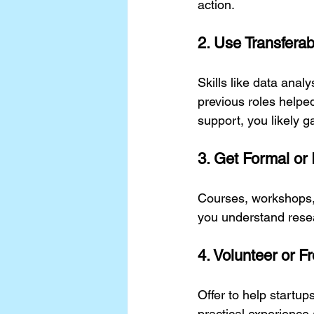
action.
2. Use Transferab
Skills like data anal
previous roles helpe
support, you likely g
3. Get Formal or 
Courses, workshops, 
you understand rese
4. Volunteer or F
Offer to help startup
practical experience