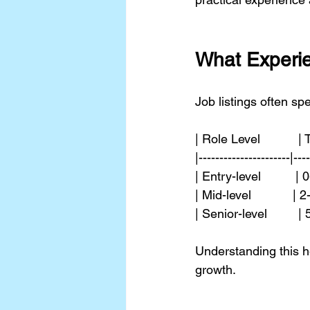
What Experie
Job listings often sp
| Role Level           |
|----------------------|---
| Entry-level         
| Mid-level           
| Senior-level        
Understanding this he
growth.