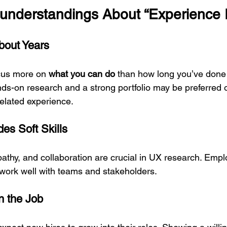
nderstandings About “Experience 
bout Years
us more on 
what you can do
 than how long you’ve done 
nds-on research and a strong portfolio may be preferred
related experience.
es Soft Skills
hy, and collaboration are crucial in UX research. Empl
work well with teams and stakeholders.
n the Job