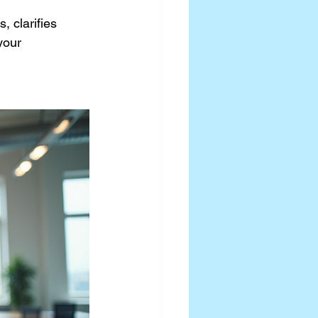
 clarifies 
your 