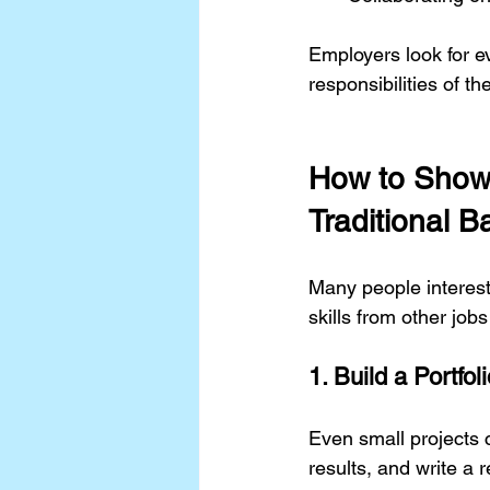
Employers look for e
responsibilities of the
How to Show 
Traditional 
Many people interes
skills from other job
1. Build a Portfol
Even small projects 
results, and write a r