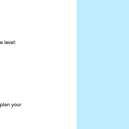
e level:
 plan your 