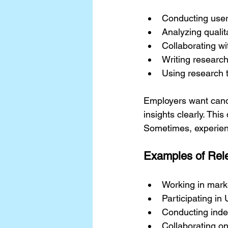
Conducting user 
Analyzing qualit
Collaborating w
Writing research
Using research t
Employers want cand
insights clearly. Thi
Sometimes, experience
Examples of Rel
Working in marke
Participating in
Conducting indep
Collaborating o