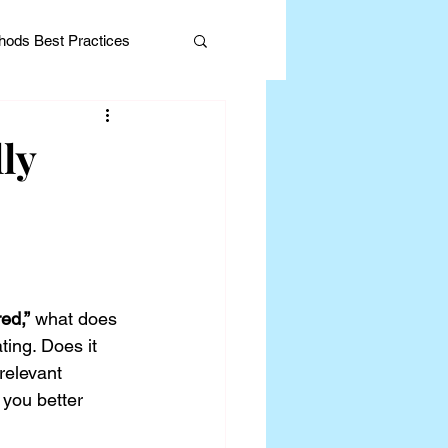
ods Best Practices
ly
Editorial
ed,”
 what does 
ing. Does it 
relevant 
you better 