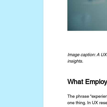
Image caption: A UX 
insights.
What Employ
The phrase “experienc
one thing. In UX res