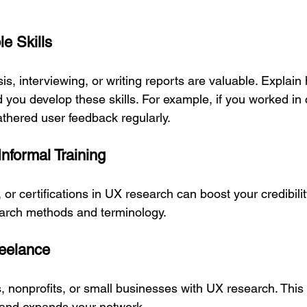
le Skills
ysis, interviewing, or writing reports are valuable. Explain
d you develop these skills. For example, if you worked in
athered user feedback regularly.
Informal Training
or certifications in UX research can boost your credibili
arch methods and terminology.
reelance
s, nonprofits, or small businesses with UX research. This
 and expands your network.