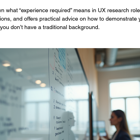
n what “experience required” means in UX research roles,
ns, and offers practical advice on how to demonstrate 
f you don’t have a traditional background.