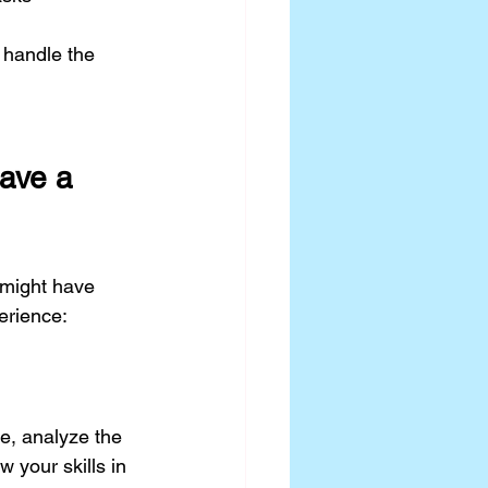
 handle the 
ave a 
might have 
perience:
e, analyze the 
w your skills in 