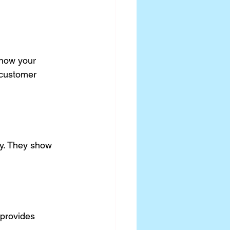
 how your 
 customer 
ty. They show 
 provides 