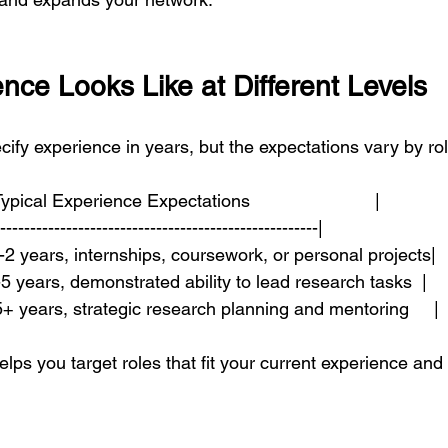
nce Looks Like at Different Levels
ecify experience in years, but the expectations vary by rol
 Typical Experience Expectations                         |
------------------------------------------------------|
 | 0-2 years, internships, coursework, or personal projects|
 | 2-5 years, demonstrated ability to lead research tasks  |
 | 5+ years, strategic research planning and mentoring     |
lps you target roles that fit your current experience and