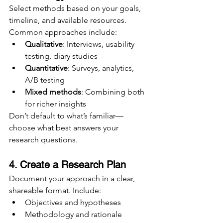
Select methods based on your goals, 
timeline, and available resources. 
Common approaches include:
Qualitative
: Interviews, usability 
testing, diary studies
Quantitative
: Surveys, analytics, 
A/B testing
Mixed methods
: Combining both 
for richer insights
Don’t default to what’s familiar—
choose what best answers your 
research questions.
4. Create a Research Plan
Document your approach in a clear, 
shareable format. Include:
Objectives and hypotheses
Methodology and rationale