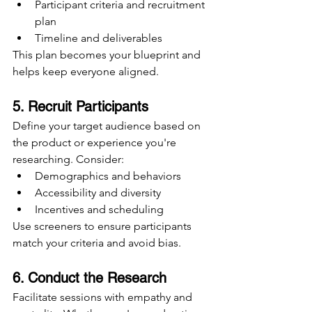
Participant criteria and recruitment 
plan
Timeline and deliverables
This plan becomes your blueprint and 
helps keep everyone aligned.
5. Recruit Participants
Define your target audience based on 
the product or experience you're 
researching. Consider:
Demographics and behaviors
Accessibility and diversity
Incentives and scheduling
Use screeners to ensure participants 
match your criteria and avoid bias.
6. Conduct the Research
Facilitate sessions with empathy and 