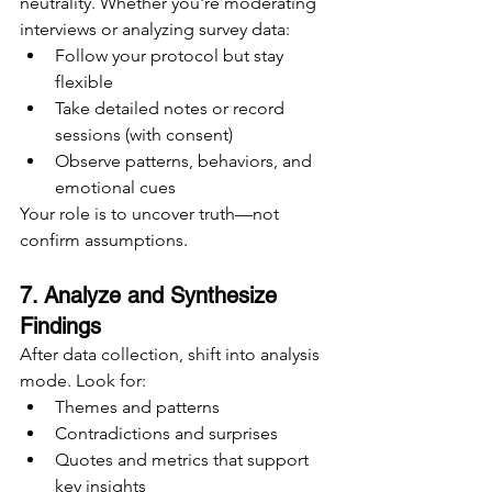
neutrality. Whether you're moderating 
interviews or analyzing survey data:
Follow your protocol but stay 
flexible
Take detailed notes or record 
sessions (with consent)
Observe patterns, behaviors, and 
emotional cues
Your role is to uncover truth—not 
confirm assumptions.
7. Analyze and Synthesize 
Findings
After data collection, shift into analysis 
mode. Look for:
Themes and patterns
Contradictions and surprises
Quotes and metrics that support 
key insights