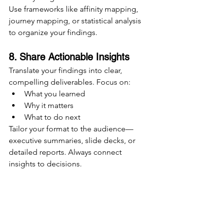
Use frameworks like affinity mapping, 
journey mapping, or statistical analysis 
to organize your findings.
8. Share Actionable Insights
Translate your findings into clear, 
compelling deliverables. Focus on:
What you learned
Why it matters
What to do next
Tailor your format to the audience—
executive summaries, slide decks, or 
detailed reports. Always connect 
insights to decisions.
9. Archive and Operationalize
Store your research in a centralized, 
searchable repository. Tag it by topic, 