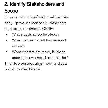
2. Identify Stakeholders and 
Scope
Engage with cross-functional partners 
early—product managers, designers, 
marketers, engineers. Clarify:
Who needs to be involved?
What decisions will this research 
inform?
What constraints (time, budget, 
access) do we need to consider?
This step ensures alignment and sets 
realistic expectations.