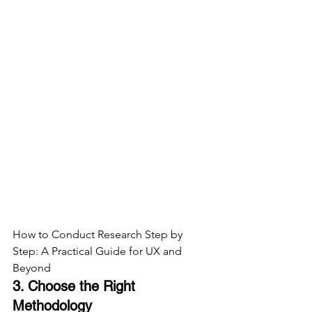
How to Conduct Research Step by 
Step: A Practical Guide for UX and 
Beyond
3. Choose the Right 
Methodology