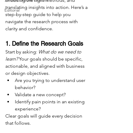
Servant Leader Lessons
choosing the right methods, and 
translating insights into action. Here’s a 
Editorial
step-by-step guide to help you 
navigate the research process with 
clarity and confidence.
1. Define the Research Goals
Start by asking: 
What do we need to 
learn?
 Your goals should be specific, 
actionable, and aligned with business 
or design objectives.
Are you trying to understand user 
behavior?
Validate a new concept?
Identify pain points in an existing 
experience?
Clear goals will guide every decision 
that follows.