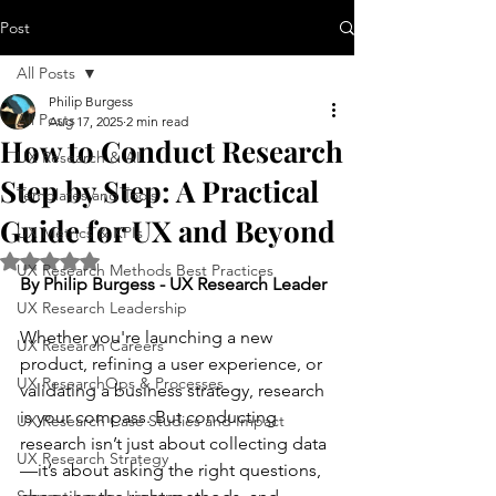
Post
All Posts
Philip Burgess
All Posts
Aug 17, 2025
2 min read
How to Conduct Research
UX Research & AI
Step by Step: A Practical
Templates and Tools
Guide for UX and Beyond
UX Metrics & KPIs
Rated NaN out of 5 stars.
UX Research Methods Best Practices
By Philip Burgess - UX Research Leader
UX Research Leadership
Whether you're launching a new 
UX Research Careers
product, refining a user experience, or 
UX ResearchOps & Processes
validating a business strategy, research 
is your compass. But conducting 
UX Research Case Studies and Impact
research isn’t just about collecting data
UX Research Strategy
—it’s about asking the right questions, 