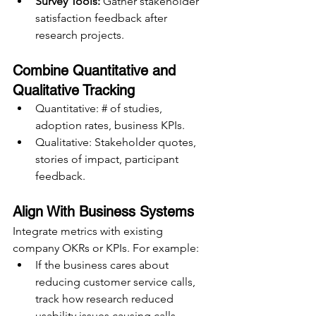
Survey Tools:
 Gather stakeholder 
satisfaction feedback after 
research projects.
Combine Quantitative and 
Qualitative Tracking
Quantitative: # of studies, 
adoption rates, business KPIs.
Qualitative: Stakeholder quotes, 
stories of impact, participant 
feedback.
Align With Business Systems
Integrate metrics with existing 
company OKRs or KPIs. For example:
If the business cares about 
reducing customer service calls, 
track how research reduced 
usability issues causing calls.