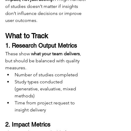
of studies doesn’t matter if insights 
don’t influence decisions or improve 
user outcomes.
What to Track
1. Research Output Metrics
These show 
what your team delivers
, 
but should be balanced with quality 
measures.
Number of studies completed
Study types conducted 
(generative, evaluative, mixed 
methods)
Time from project request to 
insight delivery
2. Impact Metrics