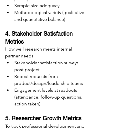
Sample size adequacy
Methodological variety (qualitative 
and quantitative balance)
4. Stakeholder Satisfaction 
Metrics
How well research meets internal 
partner needs.
Stakeholder satisfaction surveys 
post-project
Repeat requests from 
product/design/leadership teams
Engagement levels at readouts 
(attendance, follow-up questions, 
action taken)
5. Researcher Growth Metrics
To track professional development and 