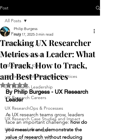
Post
All Posts
Philip Burgess
All Posts
Aug 17, 2025
3 min read
Tracking UX Researcher
UX Research & AI
Metrics as a Leader: What
Templates and Tools
to Track, How to Track,
UX Metrics & KPIs
and Best Practices
UX Research Methods Best Practices
Rated NaN out of 5 stars.
UX Research Leadership
By Philip Burgess - UX Research 
UX Research Careers
Leader
UX ResearchOps & Processes
As UX research teams grow, leaders 
UX Research Case Studies and Impact
face an important challenge: 
how do 
UX Research Strategy
you measure and demonstrate the 
value of research without reducing 