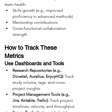
team health.
Skills growth (e.g., improved 
proficiency in advanced methods)
Mentorship contributions
Cross-functional collaboration 
strength
How to Track These 
Metrics
Use Dashboards and Tools
Research Repositories (e.g., 
Dovetail, Aurelius, EnjoyHQ):
 Track 
study volume, tags, and cross-
project insights.
Project Management Tools (e.g., 
Jira, Airtable, Trello):
 Track project 
timelines, velocity, and throughput.