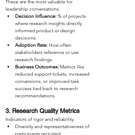
These are the most valuable for 
leadership conversations.
Decision Influence:
 % of projects 
where research insights directly 
informed product or design 
decisions.
Adoption Rate:
 How often 
stakeholders reference or use 
research findings.
Business Outcomes:
 Metrics like 
reduced support tickets, increased 
conversions, or improved task 
success tied back to research 
recommendations.
3. Research Quality Metrics
Indicators of rigor and reliability.
Diversity and representativeness of 
participants recruited