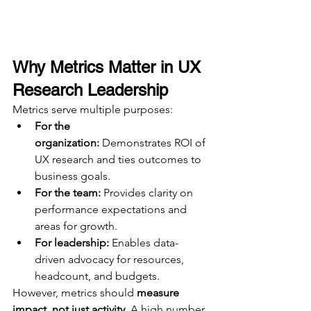
Why Metrics Matter in UX 
Research Leadership
Metrics serve multiple purposes:
For the 
organization:
 Demonstrates ROI of 
UX research and ties outcomes to 
business goals.
For the team:
 Provides clarity on 
performance expectations and 
areas for growth.
For leadership:
 Enables data-
driven advocacy for resources, 
headcount, and budgets.
However, metrics should 
measure 
impact, not just activity.
 A high number 