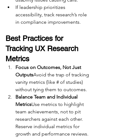
If leadership prioritizes 
accessibility, track research’s role 
in compliance improvements.
Best Practices for 
Tracking UX Research 
Metrics
Focus on Outcomes, Not Just 
Outputs
Avoid the trap of tracking 
vanity metrics (like # of studies) 
without tying them to outcomes.
Balance Team and Individual 
Metrics
Use metrics to highlight 
team achievements, not to pit 
researchers against each other. 
Reserve individual metrics for 
growth and performance reviews.