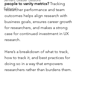
Servant Leader Lessons
people to vanity metrics?
 Tracking 
Editorial
researcher performance and team 
outcomes helps align research with 
business goals, ensures career growth 
for researchers, and makes a strong 
case for continued investment in UX 
research.
Here’s a breakdown of what to track, 
how to track it, and best practices for 
doing so in a way that empowers 
researchers rather than burdens them.