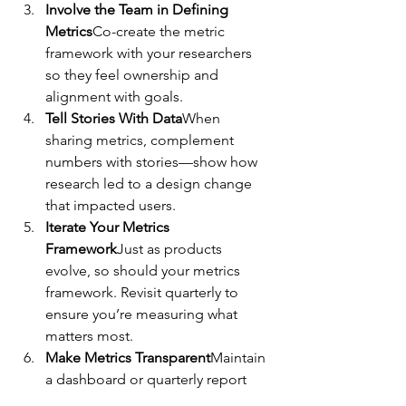
Involve the Team in Defining 
Metrics
Co-create the metric 
framework with your researchers 
so they feel ownership and 
alignment with goals.
Tell Stories With Data
When 
sharing metrics, complement 
numbers with stories—show how 
research led to a design change 
that impacted users.
Iterate Your Metrics 
Framework
Just as products 
evolve, so should your metrics 
framework. Revisit quarterly to 
ensure you’re measuring what 
matters most.
Make Metrics Transparent
Maintain 
a dashboard or quarterly report 
where your team and stakeholders 